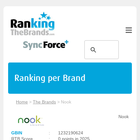
Ranking per Brand
Home
>
The Brands
>
Nook
Nook
GBIN
:
1232190624
RTB Score
:
0 points in 2025