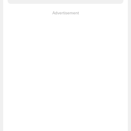
Advertisement