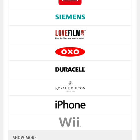
SHOW MORE