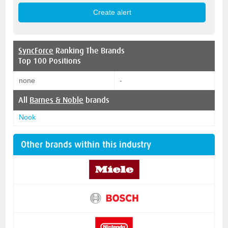
SyncForce
Ranking The Brands
Top 100 Positions
none
-
All
Barnes & Noble
brands
Nook
Other brands within this industry