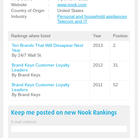
Website
:
www.nook.com
Country of Origin
:
United States
Industry
:
Personal and household appliances
Telecom and IT
Rankings where listed
Year
Position
Ten Brands That Will Dissapear Next
2013
2
Year
By 24/7 Wall St.
Brand Keys Customer Loyalty
2012
31
Leaders
By Brand Keys
Brand Keys Customer Loyalty
2011
52
Leaders
By Brand Keys
Keep me posted on new
Nook
Rankings
E-mail address