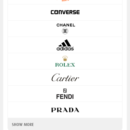
SHOW MORE