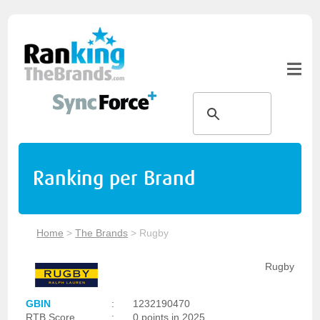
Ranking per Brand
Home
>
The Brands
>
Rugby
Rugby
GBIN
:
1232190470
RTB Score
:
0 points in 2025