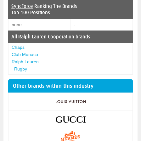
SyncForce
Ranking The Brands
Top 100 Positions
none
-
All
Ralph Lauren Cooperation
brands
Chaps
Club Monaco
Ralph Lauren
Rugby
Other brands within this industry