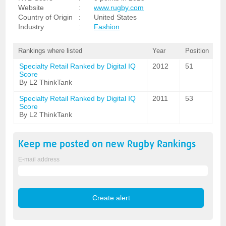
Website
:
www.rugby.com
Country of Origin
:
United States
Industry
:
Fashion
Rankings where listed
Year
Position
Specialty Retail Ranked by Digital IQ
2012
51
Score
By L2 ThinkTank
Specialty Retail Ranked by Digital IQ
2011
53
Score
By L2 ThinkTank
Keep me posted on new
Rugby
Rankings
E-mail address