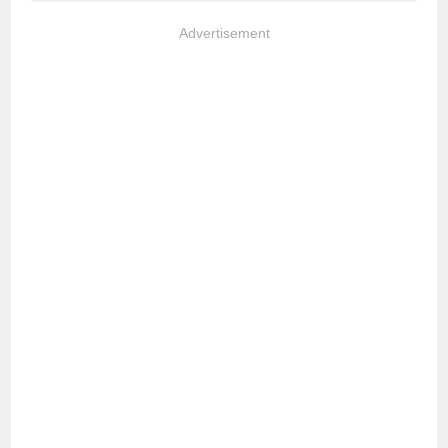
Advertisement