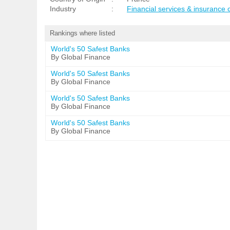
Industry
:
Financial services & insurance
Rankings where listed
World's 50 Safest Banks
By Global Finance
World's 50 Safest Banks
By Global Finance
World's 50 Safest Banks
By Global Finance
World's 50 Safest Banks
By Global Finance