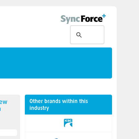
Other brands within this
new
industry
u