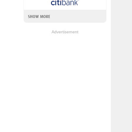
SHOW MORE
Advertisement