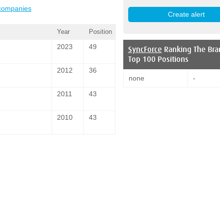
 companies
Year
Position
2023
49
SyncForce
Ranking The Bra
Top 100 Positions
2012
36
none
-
2011
43
2010
43