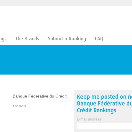
ngs
The Brands
Submit a Ranking
FAQ
Keep me posted on 
Banque Fédérative du Crédit
Banque Fédérative d
1 variants
Crédit
Rankings
E-mail address