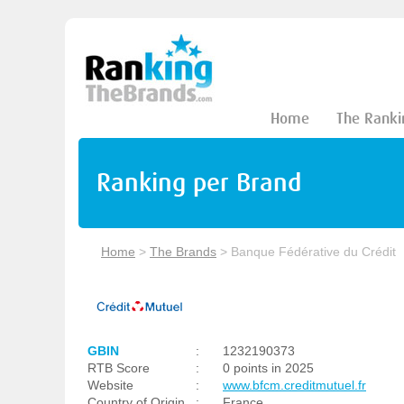
Home
The Ranki
Ranking per Brand
Home
>
The Brands
>
Banque Fédérative du Crédit
GBIN
:
1232190373
RTB Score
:
0 points in 2025
Website
:
www.bfcm.creditmutuel.fr
Country of Origin
:
France