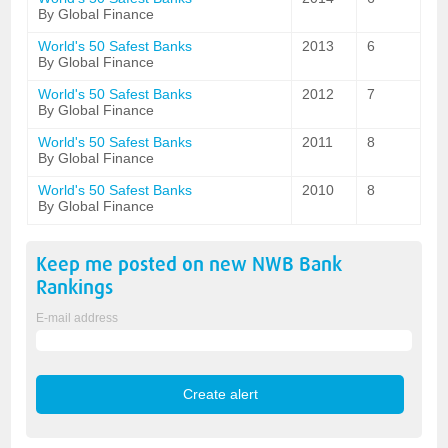
By Global Finance
World's 50 Safest Banks
2013
6
By Global Finance
World's 50 Safest Banks
2012
7
By Global Finance
World's 50 Safest Banks
2011
8
By Global Finance
World's 50 Safest Banks
2010
8
By Global Finance
Keep me posted on new
NWB Bank
Rankings
E-mail address