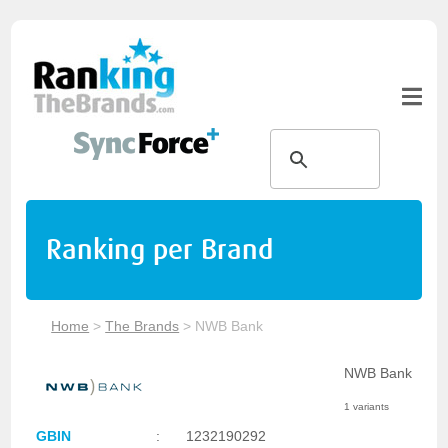
Ranking per Brand
Home
>
The Brands
>
NWB Bank
NWB Bank
1 variants
GBIN
:
1232190292