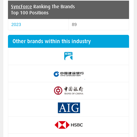
SyncForce
Ranking The Brands
Top 100 Positions
2023
89
Other brands within this industry