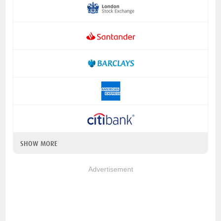
SHOW MORE
Advertisement