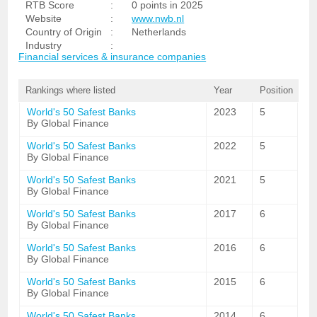
RTB Score
:
0 points in 2025
Website
:
www.nwb.nl
Country of Origin
:
Netherlands
Industry
:
Financial services & insurance companies
Rankings where listed
Year
Position
World's 50 Safest Banks
2023
5
By Global Finance
World's 50 Safest Banks
2022
5
By Global Finance
World's 50 Safest Banks
2021
5
By Global Finance
World's 50 Safest Banks
2017
6
By Global Finance
World's 50 Safest Banks
2016
6
By Global Finance
World's 50 Safest Banks
2015
6
By Global Finance
World's 50 Safest Banks
2014
6