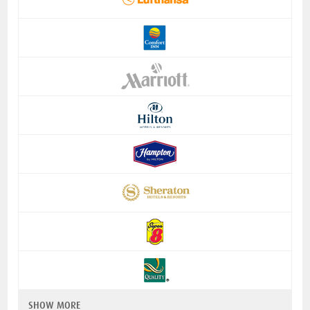
SHOW MORE