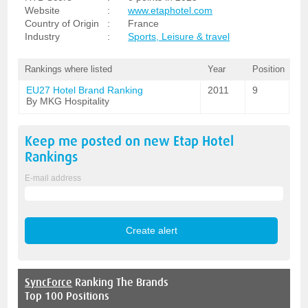
Website
:
www.etaphotel.com
Country of Origin
:
France
Industry
:
Sports, Leisure & travel
Rankings where listed
Year
Position
EU27 Hotel Brand Ranking
2011
9
By MKG Hospitality
Keep me posted on new
Etap Hotel
Rankings
E-mail address
SyncForce
Ranking The Brands
Top 100 Positions