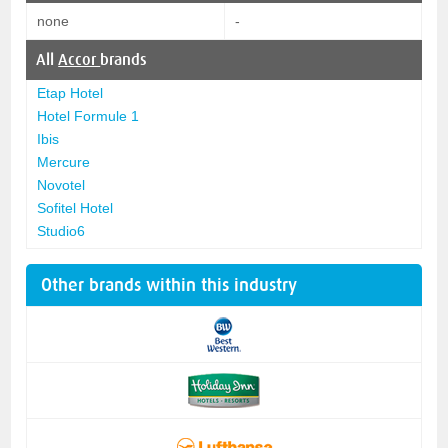
none
-
All
Accor
brands
Etap Hotel
Hotel Formule 1
Ibis
Mercure
Novotel
Sofitel Hotel
Studio6
Other brands within this industry