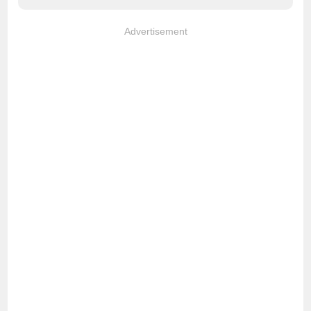
Advertisement