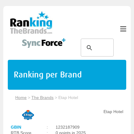
Ranking per Brand
Home
>
The Brands
>
Etap Hotel
Etap Hotel
GBIN
:
1232187909
RTB Score
:
0 points in 2025