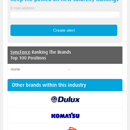
E-mail address
SyncForce
Ranking The Brands
Top 100 Positions
none
-
Other brands within this industry