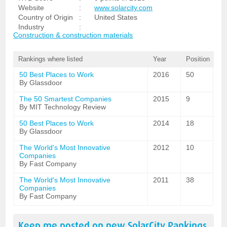
Website
:
www.solarcity.com
Country of Origin
:
United States
Industry
:
Construction & construction materials
Rankings where listed
Year
Position
50 Best Places to Work
2016
50
By Glassdoor
The 50 Smartest Companies
2015
9
By MIT Technology Review
50 Best Places to Work
2014
18
By Glassdoor
The World's Most Innovative
2012
10
Companies
By Fast Company
The World's Most Innovative
2011
38
Companies
By Fast Company
Keep me posted on new
SolarCity
Rankings