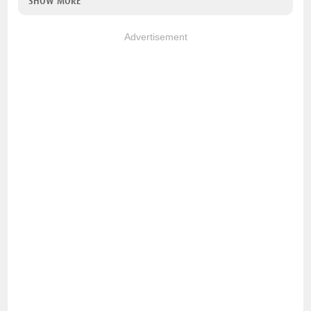
SHOW MORE
Advertisement