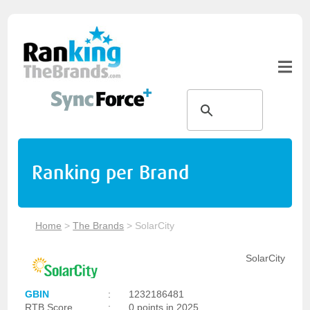
Ranking per Brand
Home
>
The Brands
>
SolarCity
SolarCity
GBIN
:
1232186481
RTB Score
:
0 points in 2025