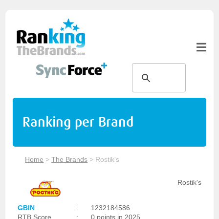
Ranking per Brand
Home
>
The Brands
>
Rostik's
Rostik's
GBIN
:
1232184586
RTB Score
:
0 points in 2025