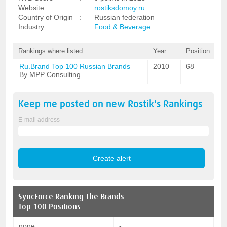
Website
:
rostiksdomoy.ru
Country of Origin
:
Russian federation
Industry
:
Food & Beverage
Rankings where listed
Year
Position
Ru.Brand Top 100 Russian Brands
2010
68
By MPP Consulting
Keep me posted on new
Rostik's
Rankings
E-mail address
SyncForce
Ranking The Brands
Top 100 Positions
none
-