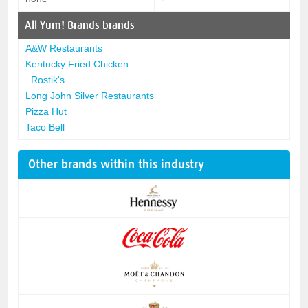
All
Yum! Brands
brands
A&W Restaurants
Kentucky Fried Chicken
Rostik's
Long John Silver Restaurants
Pizza Hut
Taco Bell
Other brands within this industry