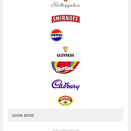
SHOW MORE
Advertisement