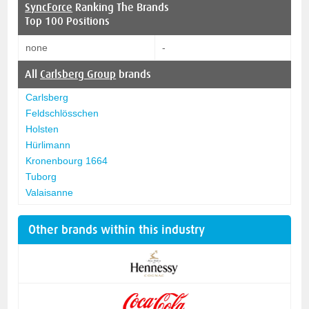
SyncForce
Ranking The Brands
Top 100 Positions
none
-
All
Carlsberg Group
brands
Carlsberg
Feldschlösschen
Holsten
Hürlimann
Kronenbourg 1664
Tuborg
Valaisanne
Other brands within this industry