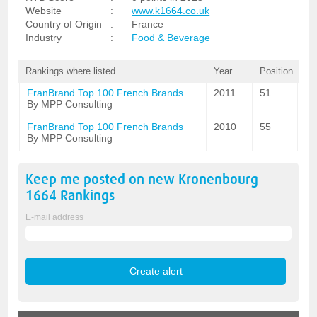
Website
:
www.k1664.co.uk
Country of Origin
:
France
Industry
:
Food & Beverage
Rankings where listed
Year
Position
FranBrand Top 100 French Brands
2011
51
By MPP Consulting
FranBrand Top 100 French Brands
2010
55
By MPP Consulting
Keep me posted on new
Kronenbourg
1664
Rankings
E-mail address