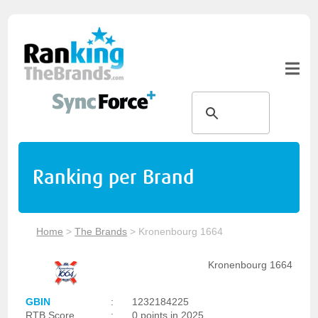
Ranking per Brand
Home
>
The Brands
>
Kronenbourg 1664
Kronenbourg 1664
GBIN
:
1232184225
RTB Score
:
0 points in 2025