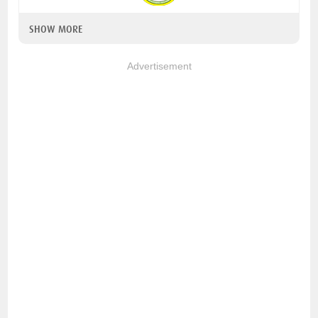
SHOW MORE
Advertisement