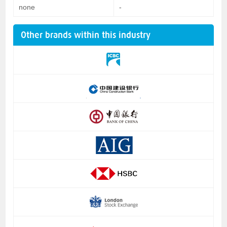
none
-
Other brands within this industry