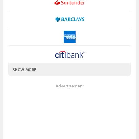
SHOW MORE
Advertisement