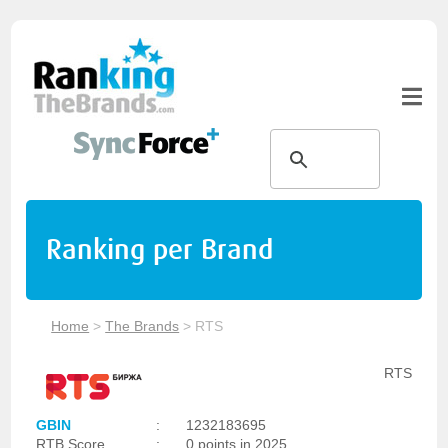
Ranking per Brand
Home
>
The Brands
>
RTS
RTS
GBIN
:
1232183695
RTB Score
:
0 points in 2025