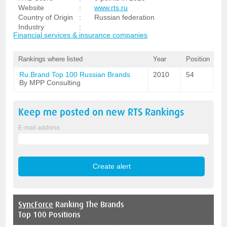
Website
:
www.rts.ru
Country of Origin
:
Russian federation
Industry
:
Financial services & insurance companies
Rankings where listed
Year
Position
Ru.Brand Top 100 Russian Brands
2010
54
By MPP Consulting
Keep me posted on new
RTS
Rankings
E-mail address
SyncForce
Ranking The Brands
Top 100 Positions