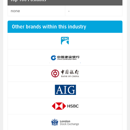
none
-
Other brands within this industry