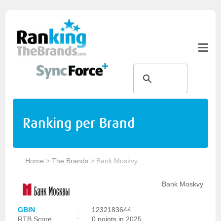
Ranking per Brand
Home
>
The Brands
>
Bank Moskvy
Bank Moskvy
GBIN
:
1232183644
RTB Score
:
0 points in 2025