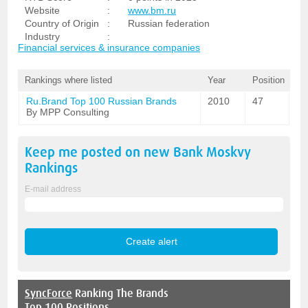
Website
:
www.bm.ru
Country of Origin
:
Russian federation
Industry
:
Financial services & insurance companies
Rankings where listed
Year
Position
Ru.Brand Top 100 Russian Brands
2010
47
By MPP Consulting
Keep me posted on new
Bank Moskvy
Rankings
E-mail address
SyncForce
Ranking The Brands
Top 100 Positions