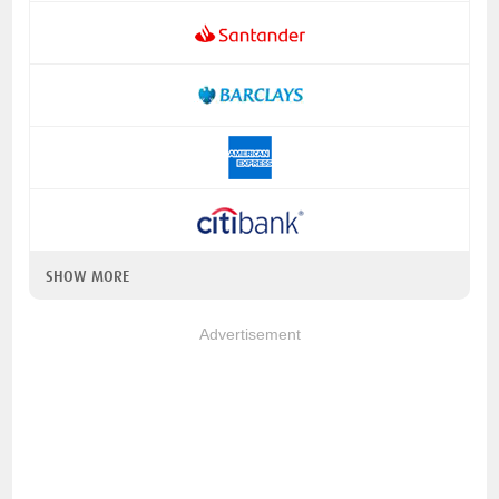
SHOW MORE
Advertisement