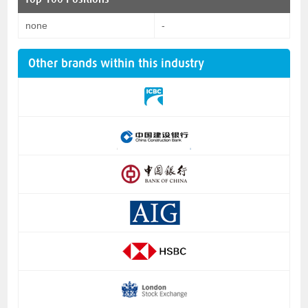
none
-
Other brands within this industry