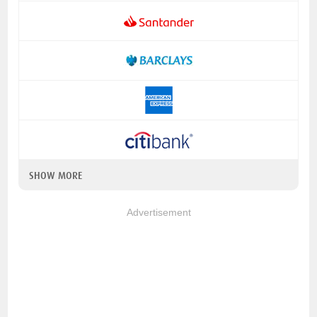
SHOW MORE
Advertisement