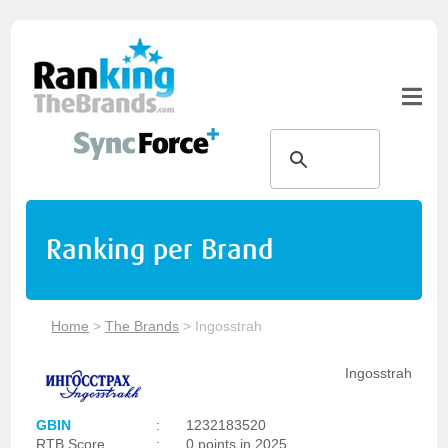
Ranking per Brand
Home
>
The Brands
>
Ingosstrah
Ingosstrah
GBIN
:
1232183520
RTB Score
:
0 points in 2025