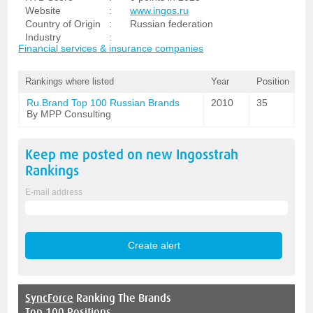
Website
:
www.ingos.ru
Country of Origin
:
Russian federation
Industry
:
Financial services & insurance companies
Rankings where listed
Year
Position
Ru.Brand Top 100 Russian Brands
2010
35
By MPP Consulting
Keep me posted on new
Ingosstrah
Rankings
E-mail address
SyncForce
Ranking The Brands
Top 100 Positions