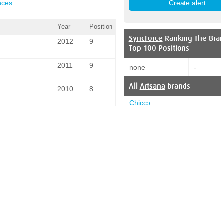
nces
Year
Position
SyncForce
Ranking The Bra
2012
9
Top 100 Positions
2011
9
none
-
All
Artsana
brands
2010
8
Chicco