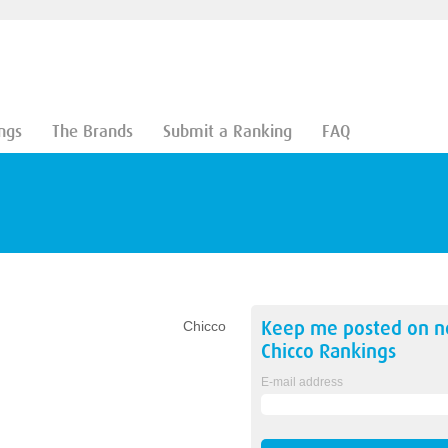
ngs
The Brands
Submit a Ranking
FAQ
Keep me posted on 
Chicco
Chicco
Rankings
E-mail address