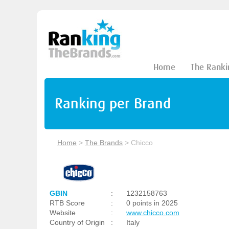
Home
The Ranki
Ranking per Brand
Home
>
The Brands
>
Chicco
GBIN
:
1232158763
RTB Score
:
0 points in 2025
Website
:
www.chicco.com
Country of Origin
:
Italy