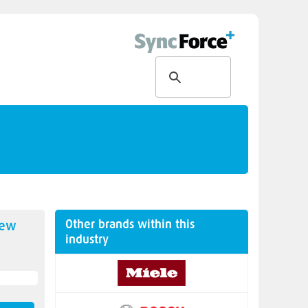
Other brands within this
new
industry