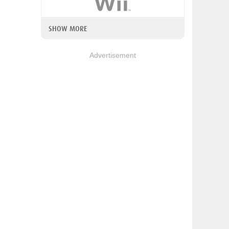
SHOW MORE
Advertisement