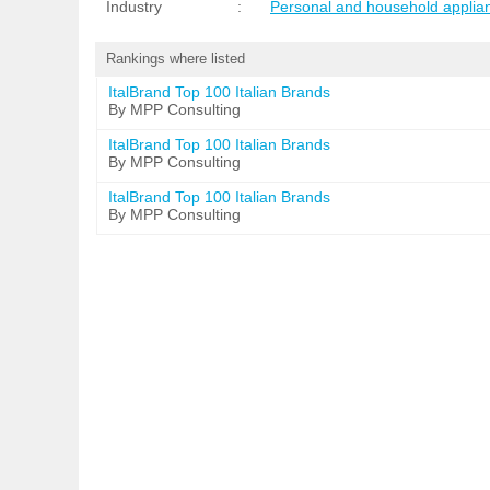
Industry
:
Personal and household applia
Rankings where listed
ItalBrand Top 100 Italian Brands
By MPP Consulting
ItalBrand Top 100 Italian Brands
By MPP Consulting
ItalBrand Top 100 Italian Brands
By MPP Consulting