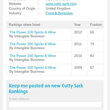
Website
:
www.cutty-sark.com
Country of Origin
:
United Kingdom
Industry
:
Food & Beverage
Rankings where listed
Year
Position
The Power 100 Spirits & Wine
2012
66
By Intangible Business
The Power 100 Spirits & Wine
2011
79
By Intangible Business
The Power 100 Spirits & Wine
2010
82
By Intangible Business
The Power 100 Spirits & Wine
2009
67
By Intangible Business
Keep me posted on new
Cutty Sark
Rankings
E-mail address