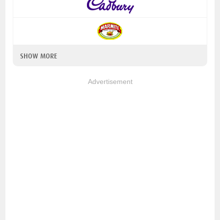
SHOW MORE
Advertisement