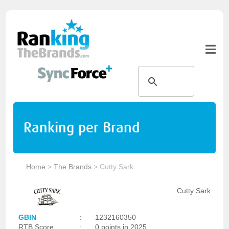
Ranking per Brand
Home
>
The Brands
>
Cutty Sark
Cutty Sark
GBIN
:
1232160350
RTB Score
:
0 points in 2025