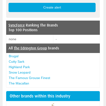
SyncForce
Ranking The Brands
Top 100 Positions
none
-
All
The Edrington Group
brands
Brugal
Cutty Sark
Highland Park
Snow Leopard
The Famous Grouse Finest
The Macallan
Other brands within this industry