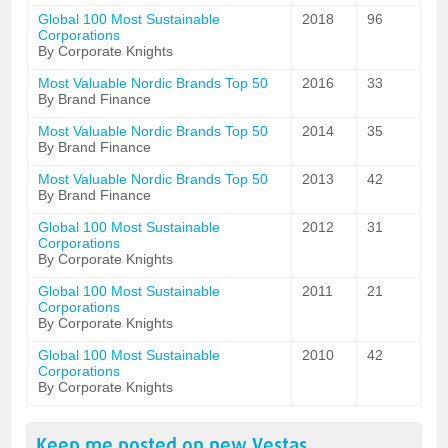
Global 100 Most Sustainable
2018
96
Corporations
By Corporate Knights
Most Valuable Nordic Brands Top 50
2016
33
By Brand Finance
Most Valuable Nordic Brands Top 50
2014
35
By Brand Finance
Most Valuable Nordic Brands Top 50
2013
42
By Brand Finance
Global 100 Most Sustainable
2012
31
Corporations
By Corporate Knights
Global 100 Most Sustainable
2011
21
Corporations
By Corporate Knights
Global 100 Most Sustainable
2010
42
Corporations
By Corporate Knights
Keep me posted on new
Vestas