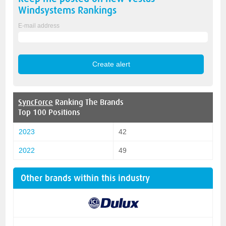
Windsystems
Rankings
E-mail address
SyncForce
Ranking The Brands
Top 100 Positions
2023
42
2022
49
Other brands within this industry