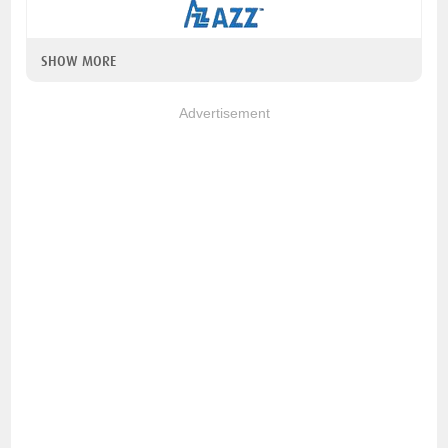
SHOW MORE
Advertisement