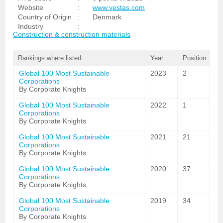
Website
:
www.vestas.com
Country of Origin
:
Denmark
Industry
:
Construction & construction materials
Rankings where listed
Year
Position
Global 100 Most Sustainable
2023
2
Corporations
By Corporate Knights
Global 100 Most Sustainable
2022
1
Corporations
By Corporate Knights
Global 100 Most Sustainable
2021
21
Corporations
By Corporate Knights
Global 100 Most Sustainable
2020
37
Corporations
By Corporate Knights
Global 100 Most Sustainable
2019
34
Corporations
By Corporate Knights