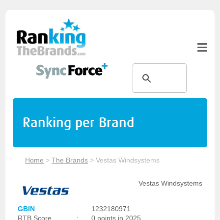
Ranking per Brand
Home
>
The Brands
>
Vestas Windsystems
Vestas Windsystems
GBIN
:
1232180971
RTB Score
:
0 points in 2025