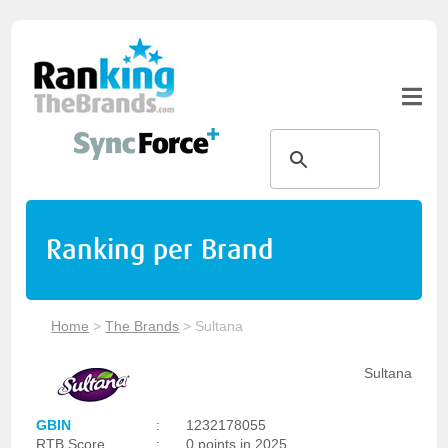
Ranking per Brand
Home
>
The Brands
>
Sultana
Sultana
GBIN
:
1232178055
RTB Score
:
0 points in 2025