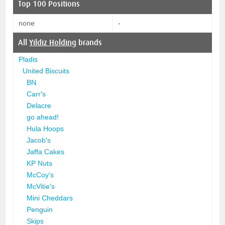
Top 100 Positions
none
-
All
Yildiz Holding
brands
Pladis
United Biscuits
BN
Carr's
Delacre
go ahead!
Hula Hoops
Jacob's
Jaffa Cakes
KP Nuts
McCoy's
McVitie's
Mini Cheddars
Penguin
Skips