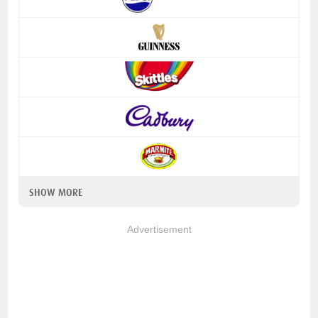
SHOW MORE
Advertisement