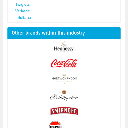
Twiglets
Verkade
Sultana
Other brands within this industry