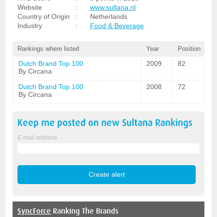
Website
:
www.sultana.nl
Country of Origin
:
Netherlands
Industry
:
Food & Beverage
Rankings where listed
Year
Position
Dutch Brand Top 100
2009
82
By Circana
Dutch Brand Top 100
2008
72
By Circana
Keep me posted on new
Sultana
Rankings
E-mail address
SyncForce
Ranking The Brands