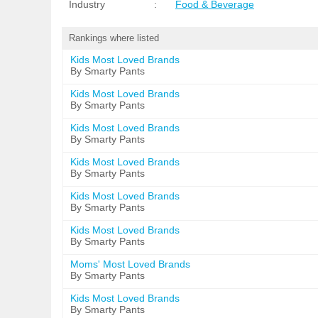
Industry
:
Food & Beverage
Rankings where listed
Kids Most Loved Brands
By Smarty Pants
Kids Most Loved Brands
By Smarty Pants
Kids Most Loved Brands
By Smarty Pants
Kids Most Loved Brands
By Smarty Pants
Kids Most Loved Brands
By Smarty Pants
Kids Most Loved Brands
By Smarty Pants
Moms' Most Loved Brands
By Smarty Pants
Kids Most Loved Brands
By Smarty Pants