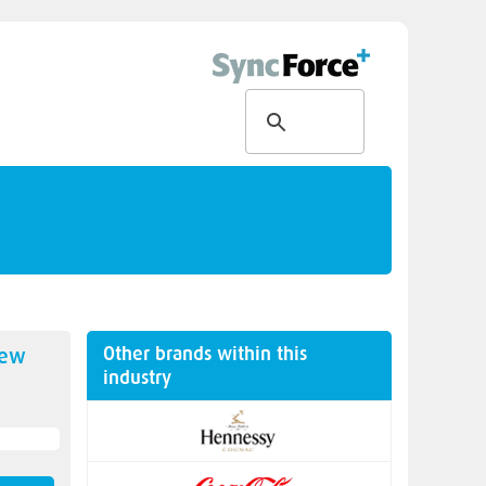
Other brands within this
new
industry