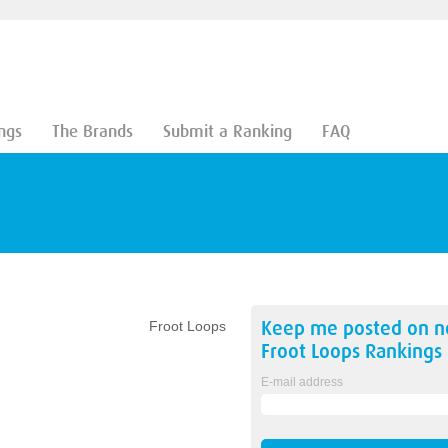
ngs
The Brands
Submit a Ranking
FAQ
Keep me posted on 
Froot Loops
Froot Loops
Rankings
E-mail address