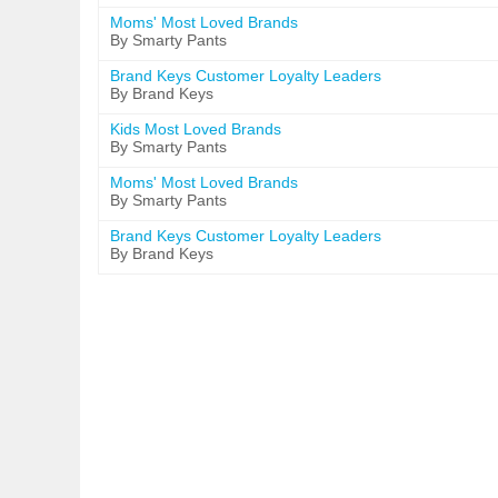
Moms' Most Loved Brands
By Smarty Pants
Brand Keys Customer Loyalty Leaders
By Brand Keys
Kids Most Loved Brands
By Smarty Pants
Moms' Most Loved Brands
By Smarty Pants
Brand Keys Customer Loyalty Leaders
By Brand Keys