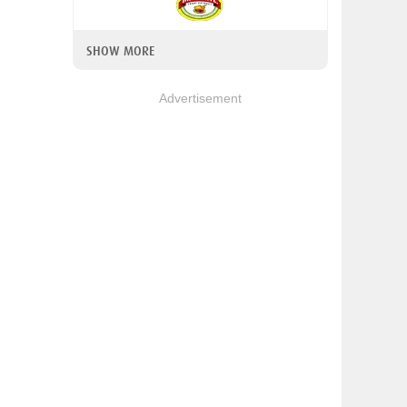
SHOW MORE
Advertisement