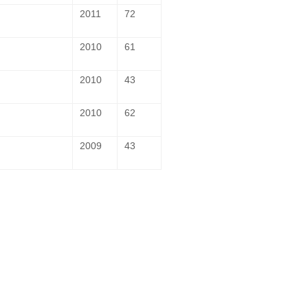
2011
72
2010
61
2010
43
2010
62
2009
43