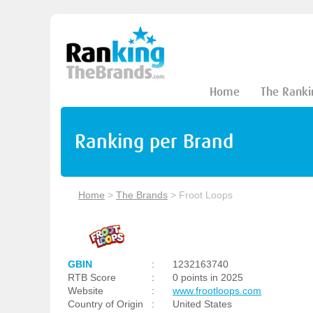
Home
The Ranki
Ranking per Brand
Home
>
The Brands
>
Froot Loops
GBIN
:
1232163740
RTB Score
:
0 points in 2025
Website
:
www.frootloops.com
Country of Origin
:
United States