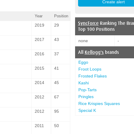
Year
Position
SyncForce
Ranking The Bra
2019
29
Top 100 Positions
2017
43
none
-
All
Kellogg's
brands
2016
37
Eggo
2015
41
Froot Loops
Frosted Flakes
2014
45
Kashi
Pop-Tarts
Pringles
2012
67
Rice Krispies Squares
Special K
2012
95
2011
50