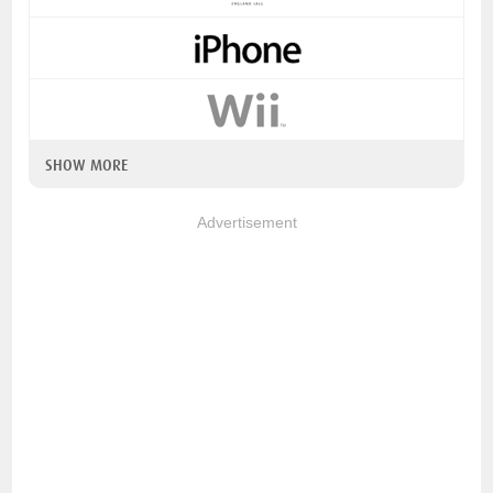
SHOW MORE
Advertisement