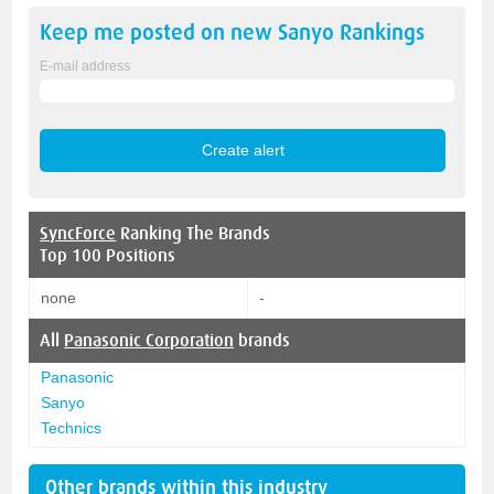
Keep me posted on new
Sanyo
Rankings
E-mail address
SyncForce
Ranking The Brands
Top 100 Positions
none
-
All
Panasonic Corporation
brands
Panasonic
Sanyo
Technics
Other brands within this industry