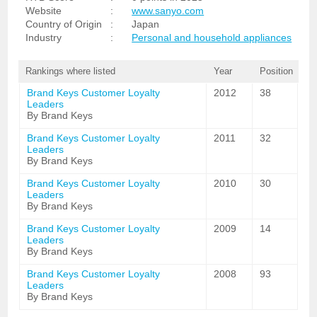
Website
:
www.sanyo.com
Country of Origin
:
Japan
Industry
:
Personal and household appliances
Rankings where listed
Year
Position
Brand Keys Customer Loyalty
2012
38
Leaders
By Brand Keys
Brand Keys Customer Loyalty
2011
32
Leaders
By Brand Keys
Brand Keys Customer Loyalty
2010
30
Leaders
By Brand Keys
Brand Keys Customer Loyalty
2009
14
Leaders
By Brand Keys
Brand Keys Customer Loyalty
2008
93
Leaders
By Brand Keys