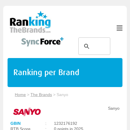
Ranking per Brand
Home
>
The Brands
>
Sanyo
Sanyo
GBIN
:
1232176192
RTB Score
:
0 points in 2025