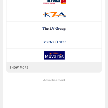
SHOW MORE
Advertisement