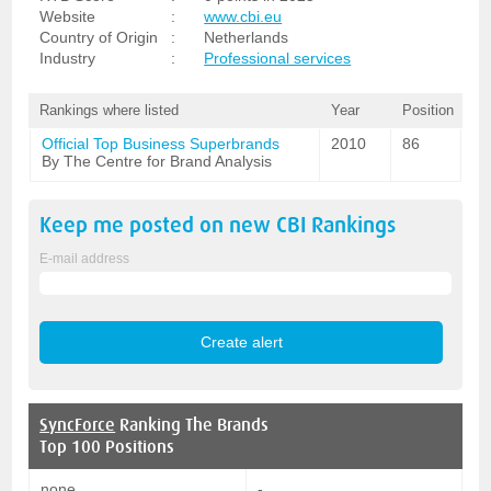
Website
:
www.cbi.eu
Country of Origin
:
Netherlands
Industry
:
Professional services
Rankings where listed
Year
Position
Official Top Business Superbrands
2010
86
By The Centre for Brand Analysis
Keep me posted on new
CBI
Rankings
E-mail address
SyncForce
Ranking The Brands
Top 100 Positions
none
-