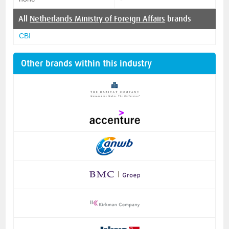
All
Netherlands Ministry of Foreign Affairs
brands
CBI
Other brands within this industry