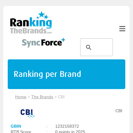
Ranking per Brand
Home
>
The Brands
>
CBI
CBI
GBIN
:
1232158372
RTB Score
:
0 points in 2025