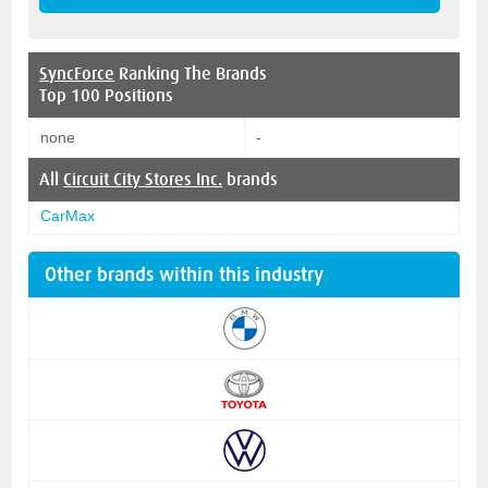
SyncForce
Ranking The Brands
Top 100 Positions
none
-
All
Circuit City Stores Inc.
brands
CarMax
Other brands within this industry