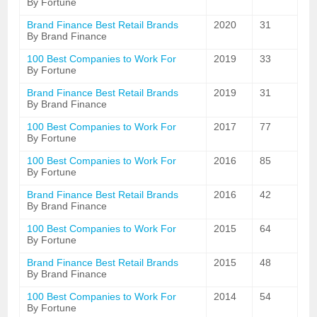
By Fortune
Brand Finance Best Retail Brands
2020
31
By Brand Finance
100 Best Companies to Work For
2019
33
By Fortune
Brand Finance Best Retail Brands
2019
31
By Brand Finance
100 Best Companies to Work For
2017
77
By Fortune
100 Best Companies to Work For
2016
85
By Fortune
Brand Finance Best Retail Brands
2016
42
By Brand Finance
100 Best Companies to Work For
2015
64
By Fortune
Brand Finance Best Retail Brands
2015
48
By Brand Finance
100 Best Companies to Work For
2014
54
By Fortune