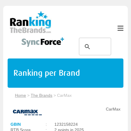
Ranking per Brand
Home
>
The Brands
>
CarMax
CarMax
GBIN
:
1232158224
RTB Score
:
2 points in 2025