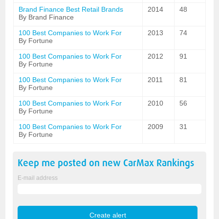
Brand Finance Best Retail Brands
2014
48
By Brand Finance
100 Best Companies to Work For
2013
74
By Fortune
100 Best Companies to Work For
2012
91
By Fortune
100 Best Companies to Work For
2011
81
By Fortune
100 Best Companies to Work For
2010
56
By Fortune
100 Best Companies to Work For
2009
31
By Fortune
Keep me posted on new
CarMax
Rankings
E-mail address