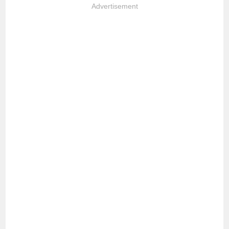
Advertisement