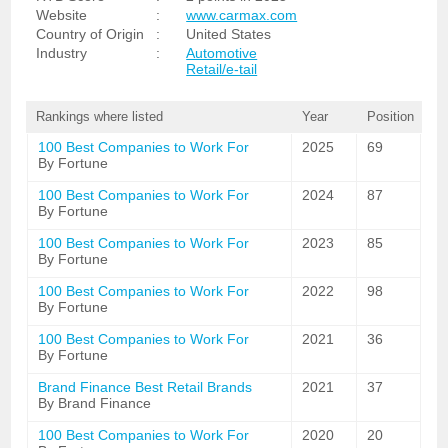
Website
:
www.carmax.com
Country of Origin
:
United States
Industry
:
Automotive
Retail/e-tail
Rankings where listed
Year
Position
100 Best Companies to Work For
2025
69
By Fortune
100 Best Companies to Work For
2024
87
By Fortune
100 Best Companies to Work For
2023
85
By Fortune
100 Best Companies to Work For
2022
98
By Fortune
100 Best Companies to Work For
2021
36
By Fortune
Brand Finance Best Retail Brands
2021
37
By Brand Finance
100 Best Companies to Work For
2020
20