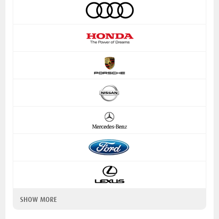
SHOW MORE