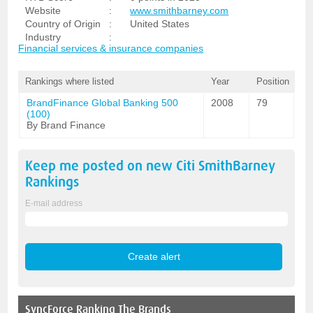
Website
:
www.smithbarney.com
Country of Origin
:
United States
Industry
:
Financial services & insurance companies
Rankings where listed
Year
Position
BrandFinance Global Banking 500
2008
79
(100)
By Brand Finance
Keep me posted on new
Citi SmithBarney
Rankings
E-mail address
SyncForce
Ranking The Brands