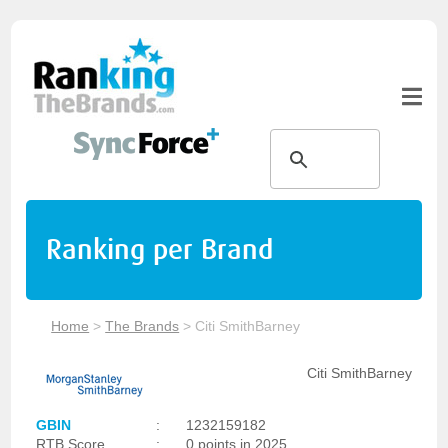
Ranking per Brand
Home
>
The Brands
>
Citi SmithBarney
Citi SmithBarney
GBIN
:
1232159182
RTB Score
:
0 points in 2025