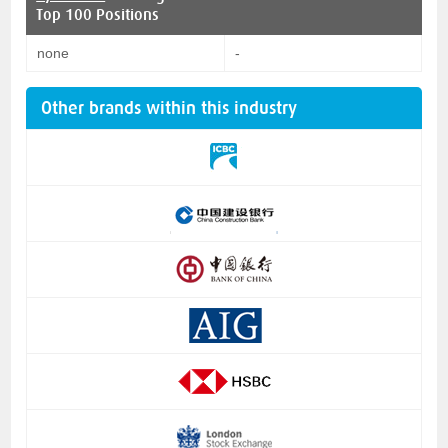
Top 100 Positions
none
-
Other brands within this industry