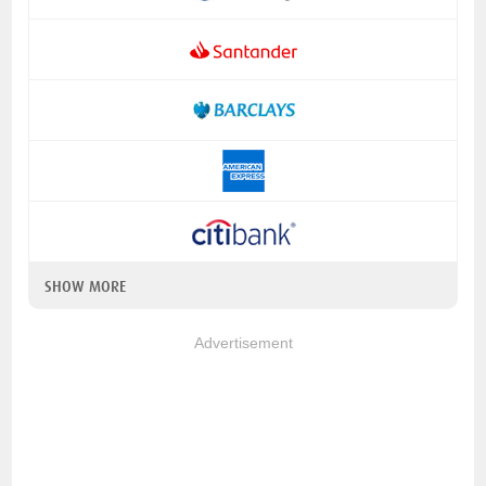
SHOW MORE
Advertisement