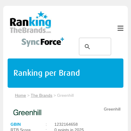
Ranking per Brand
Home
>
The Brands
>
Greenhill
Greenhill
GBIN
:
1232164658
RTB Score
:
0 points in 2025