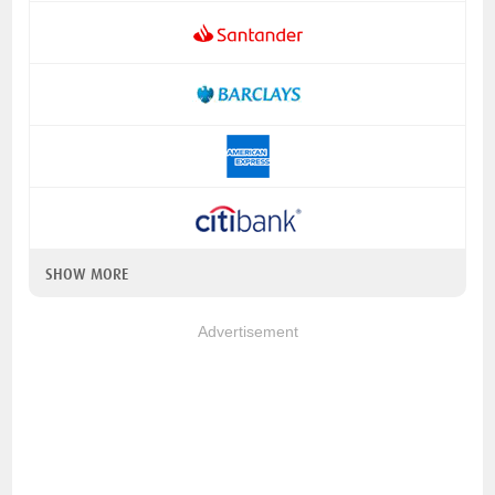
SHOW MORE
Advertisement