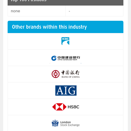
none
-
Other brands within this industry