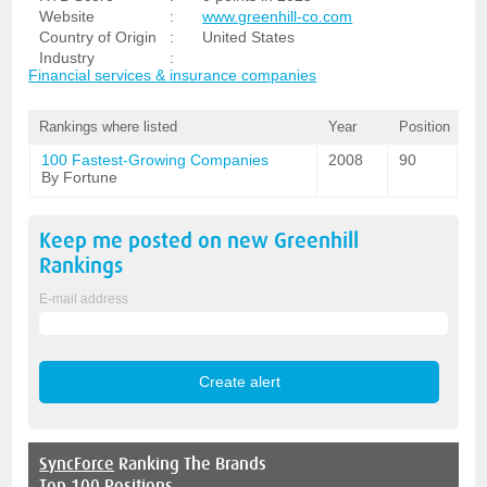
Website
:
www.greenhill-co.com
Country of Origin
:
United States
Industry
:
Financial services & insurance companies
Rankings where listed
Year
Position
100 Fastest-Growing Companies
2008
90
By Fortune
Keep me posted on new
Greenhill
Rankings
E-mail address
SyncForce
Ranking The Brands
Top 100 Positions