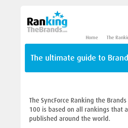
Home
The Ranki
The ultimate guide to Bran
The SyncForce Ranking the Brands
100 is based on all rankings that 
published around the world.