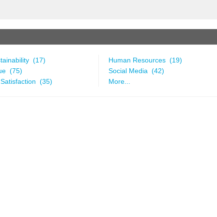
ainability (17)
Human Resources (19)
ue (75)
Social Media (42)
Satisfaction (35)
More...