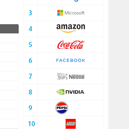
3
4
5
6
7
8
9
10