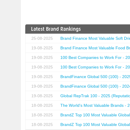
Latest Brand Rankings
25-08-2025
Brand Finance Most Valuable Soft Dri
19-08-2025
Brand Finance Most Valuable Food Br
19-08-2025
100 Best Companies to Work For - 20
19-08-2025
100 Best Companies to Work For - 20
19-08-2025
BrandFinance Global 500 (100) - 202
19-08-2025
BrandFinance Global 500 (100) - 202
19-08-2025
Global RepTrak 100 - 2025 (Reputation
18-08-2025
The World's Most Valuable Brands - 
18-08-2025
BrandZ Top 100 Most Valuable Global
18-08-2025
BrandZ Top 100 Most Valuable Global