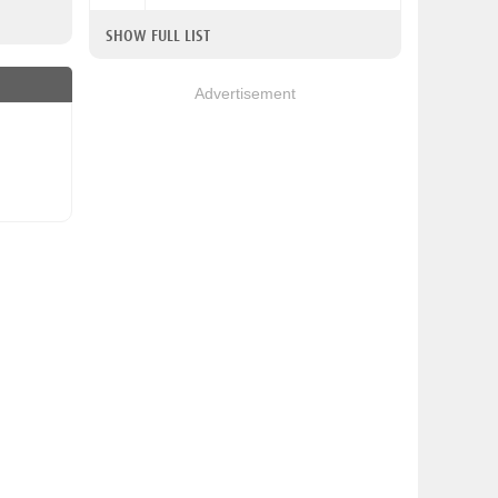
SHOW FULL LIST
Advertisement