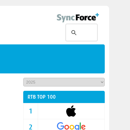
RTB TOP 100
1
2