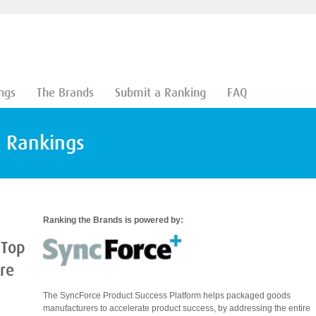
ngs
The Brands
Submit a Ranking
FAQ
d Rankings
Ranking the Brands is powered by:
 Top
are
The SyncForce Product Success Platform helps packaged goods
manufacturers to accelerate product success, by addressing the entire