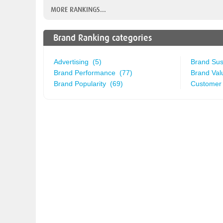
MORE RANKINGS...
Brand Ranking categories
Advertising (5)
Brand Sust
Brand Performance (77)
Brand Val
Brand Popularity (69)
Customer 