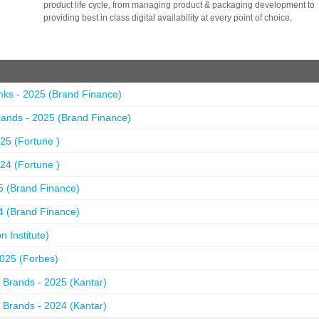
product life cycle, from managing product & packaging development to
providing best in class digital availability at every point of choice.
nks - 2025 (Brand Finance)
ands - 2025 (Brand Finance)
25 (Fortune )
24 (Fortune )
5 (Brand Finance)
4 (Brand Finance)
 Institute)
2025 (Forbes)
 Brands - 2025 (Kantar)
 Brands - 2024 (Kantar)