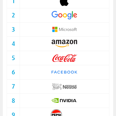
1
2
3
4
5
6
7
8
9