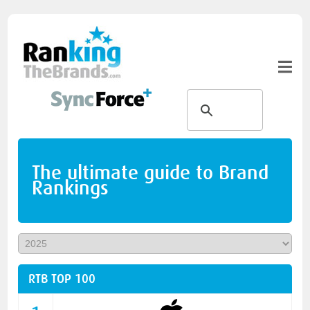
The ultimate guide to Brand
Rankings
RTB TOP 100