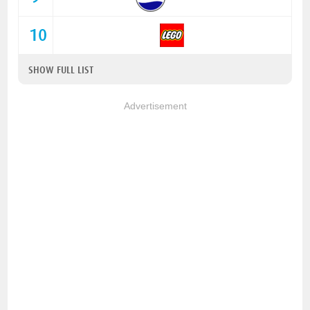
10
SHOW FULL LIST
Advertisement