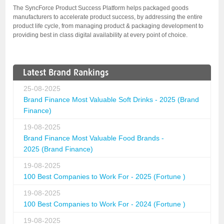
The SyncForce Product Success Platform helps packaged goods
manufacturers to accelerate product success, by addressing the entire
product life cycle, from managing product & packaging development to
providing best in class digital availability at every point of choice.
Latest Brand Rankings
25-08-2025
Brand Finance Most Valuable Soft Drinks - 2025 (Brand
Finance)
19-08-2025
Brand Finance Most Valuable Food Brands -
2025 (Brand Finance)
19-08-2025
100 Best Companies to Work For - 2025 (Fortune )
19-08-2025
100 Best Companies to Work For - 2024 (Fortune )
19-08-2025