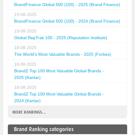
BrandFinance Global 500 (100) - 2025 (Brand Finance)
19-08-2025
BrandFinance Global 500 (100) - 2024 (Brand Finance)
19-08-2025
Global RepTrak 100 - 2025 (Reputation Institute)
18-08-2025
The World's Most Valuable Brands - 2025 (Forbes)
18-08-2025
BrandZ Top 100 Most Valuable Global Brands -
2025 (Kantar)
18-08-2025
BrandZ Top 100 Most Valuable Global Brands -
2024 (Kantar)
MORE RANKINGS...
Brand Ranking categories