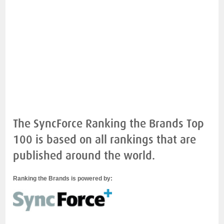
The SyncForce Ranking the Brands Top
100 is based on all rankings that are
published around the world.
Ranking the Brands is powered by: