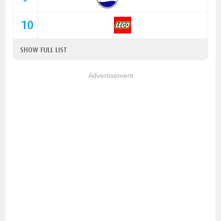
10
SHOW FULL LIST
Advertisement