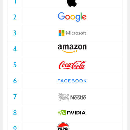
1
2
3
4
5
6
7
8
9