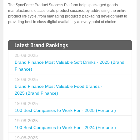
The SyncForce Product Success Platform helps packaged goods
manufacturers to accelerate product success, by addressing the entire
product life cycle, from managing product & packaging development to
providing best in class digital availability at every point of choice.
Latest Brand Rankings
25-08-2025
Brand Finance Most Valuable Soft Drinks - 2025 (Brand
Finance)
19-08-2025
Brand Finance Most Valuable Food Brands -
2025 (Brand Finance)
19-08-2025
100 Best Companies to Work For - 2025 (Fortune )
19-08-2025
100 Best Companies to Work For - 2024 (Fortune )
19-08-2025