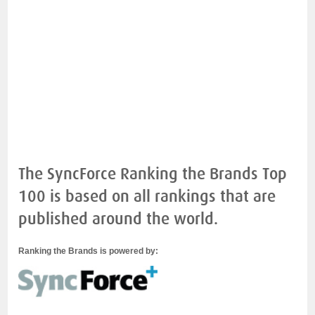
The SyncForce Ranking the Brands Top
100 is based on all rankings that are
published around the world.
Ranking the Brands is powered by: