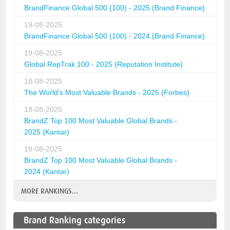
BrandFinance Global 500 (100) - 2025 (Brand Finance)
19-08-2025
BrandFinance Global 500 (100) - 2024 (Brand Finance)
19-08-2025
Global RepTrak 100 - 2025 (Reputation Institute)
18-08-2025
The World's Most Valuable Brands - 2025 (Forbes)
18-08-2025
BrandZ Top 100 Most Valuable Global Brands -
2025 (Kantar)
18-08-2025
BrandZ Top 100 Most Valuable Global Brands -
2024 (Kantar)
MORE RANKINGS...
Brand Ranking categories