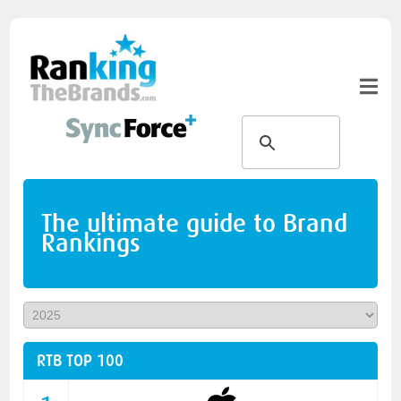
The ultimate guide to Brand
Rankings
RTB TOP 100