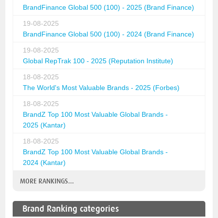
BrandFinance Global 500 (100) - 2025 (Brand Finance)
19-08-2025
BrandFinance Global 500 (100) - 2024 (Brand Finance)
19-08-2025
Global RepTrak 100 - 2025 (Reputation Institute)
18-08-2025
The World's Most Valuable Brands - 2025 (Forbes)
18-08-2025
BrandZ Top 100 Most Valuable Global Brands -
2025 (Kantar)
18-08-2025
BrandZ Top 100 Most Valuable Global Brands -
2024 (Kantar)
MORE RANKINGS...
Brand Ranking categories