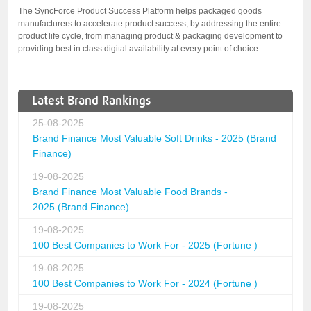
The SyncForce Product Success Platform helps packaged goods
manufacturers to accelerate product success, by addressing the entire
product life cycle, from managing product & packaging development to
providing best in class digital availability at every point of choice.
Latest Brand Rankings
25-08-2025
Brand Finance Most Valuable Soft Drinks - 2025 (Brand
Finance)
19-08-2025
Brand Finance Most Valuable Food Brands -
2025 (Brand Finance)
19-08-2025
100 Best Companies to Work For - 2025 (Fortune )
19-08-2025
100 Best Companies to Work For - 2024 (Fortune )
19-08-2025