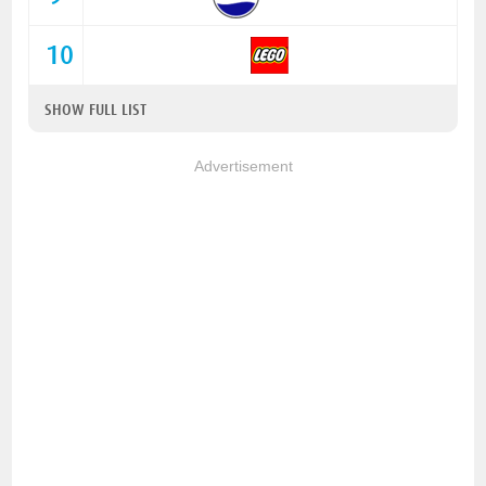
10
SHOW FULL LIST
Advertisement