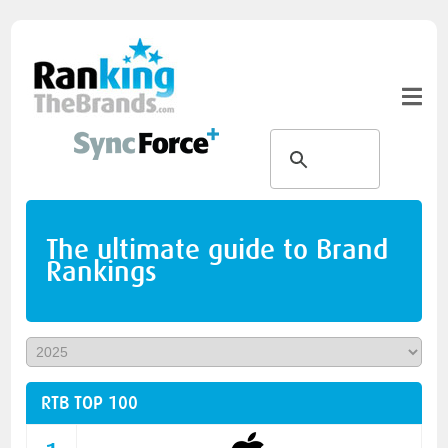
The ultimate guide to Brand
Rankings
RTB TOP 100