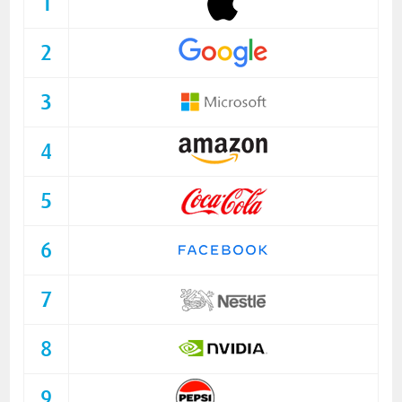
1
2
3
4
5
6
7
8
9