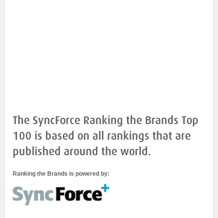
The SyncForce Ranking the Brands Top
100 is based on all rankings that are
published around the world.
Ranking the Brands is powered by: