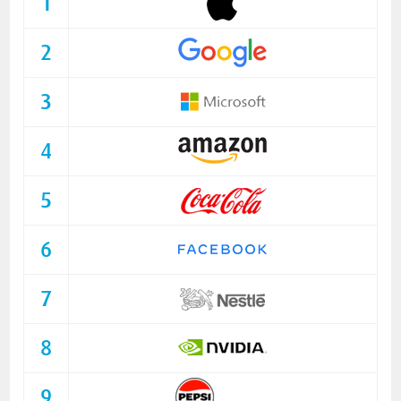
1
2
3
4
5
6
7
8
9