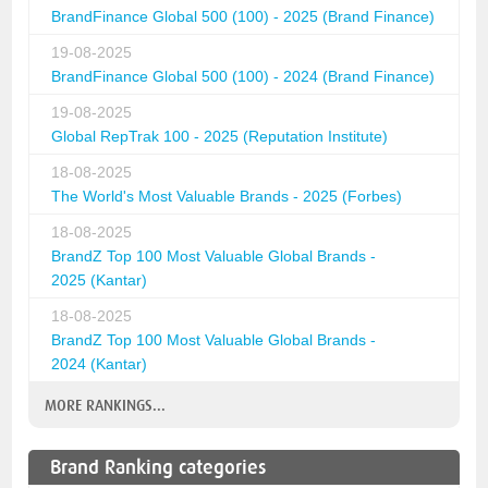
BrandFinance Global 500 (100) - 2025 (Brand Finance)
19-08-2025
BrandFinance Global 500 (100) - 2024 (Brand Finance)
19-08-2025
Global RepTrak 100 - 2025 (Reputation Institute)
18-08-2025
The World's Most Valuable Brands - 2025 (Forbes)
18-08-2025
BrandZ Top 100 Most Valuable Global Brands -
2025 (Kantar)
18-08-2025
BrandZ Top 100 Most Valuable Global Brands -
2024 (Kantar)
MORE RANKINGS...
Brand Ranking categories