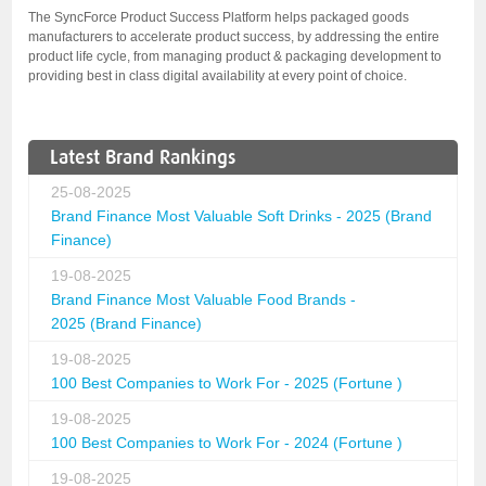
The SyncForce Product Success Platform helps packaged goods
manufacturers to accelerate product success, by addressing the entire
product life cycle, from managing product & packaging development to
providing best in class digital availability at every point of choice.
Latest Brand Rankings
25-08-2025
Brand Finance Most Valuable Soft Drinks - 2025 (Brand
Finance)
19-08-2025
Brand Finance Most Valuable Food Brands -
2025 (Brand Finance)
19-08-2025
100 Best Companies to Work For - 2025 (Fortune )
19-08-2025
100 Best Companies to Work For - 2024 (Fortune )
19-08-2025