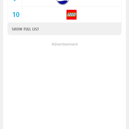
10
SHOW FULL LIST
Advertisement