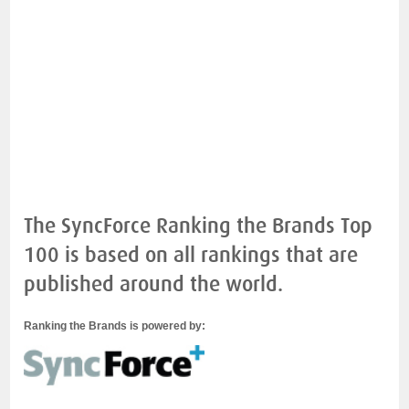
The SyncForce Ranking the Brands Top
100 is based on all rankings that are
published around the world.
Ranking the Brands is powered by: