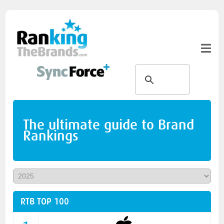
The ultimate guide to Brand
Rankings
RTB TOP 100