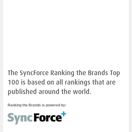
The SyncForce Ranking the Brands Top
100 is based on all rankings that are
published around the world.
Ranking the Brands is powered by: