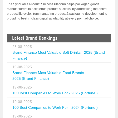
The SyncForce Product Success Platform helps packaged goods
manufacturers to accelerate product success, by addressing the entire
product life cycle, from managing product & packaging development to
providing best in class digital availability at every point of choice.
Latest Brand Rankings
25-08-2025
Brand Finance Most Valuable Soft Drinks - 2025 (Brand
Finance)
19-08-2025
Brand Finance Most Valuable Food Brands -
2025 (Brand Finance)
19-08-2025
100 Best Companies to Work For - 2025 (Fortune )
19-08-2025
100 Best Companies to Work For - 2024 (Fortune )
19-08-2025