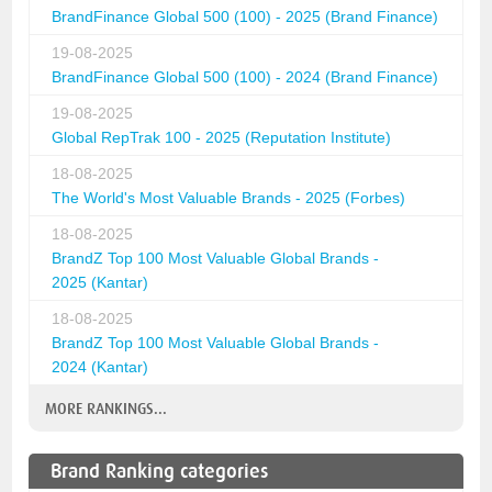
BrandFinance Global 500 (100) - 2025 (Brand Finance)
19-08-2025
BrandFinance Global 500 (100) - 2024 (Brand Finance)
19-08-2025
Global RepTrak 100 - 2025 (Reputation Institute)
18-08-2025
The World's Most Valuable Brands - 2025 (Forbes)
18-08-2025
BrandZ Top 100 Most Valuable Global Brands -
2025 (Kantar)
18-08-2025
BrandZ Top 100 Most Valuable Global Brands -
2024 (Kantar)
MORE RANKINGS...
Brand Ranking categories