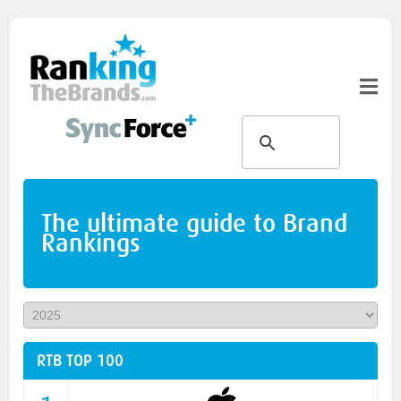
The ultimate guide to Brand
Rankings
RTB TOP 100