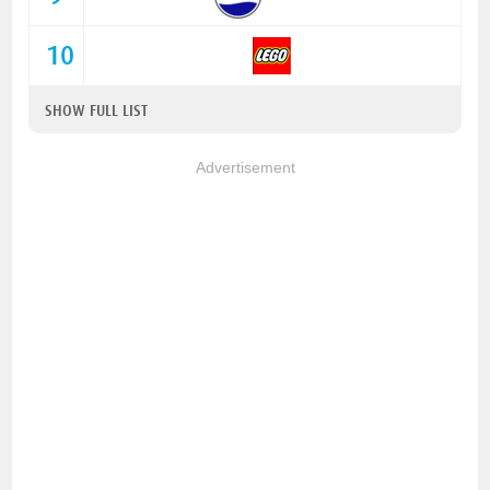
10
SHOW FULL LIST
Advertisement