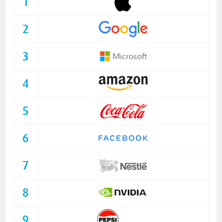
1
2
3
4
5
6
7
8
9