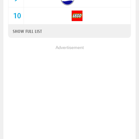
10
SHOW FULL LIST
Advertisement