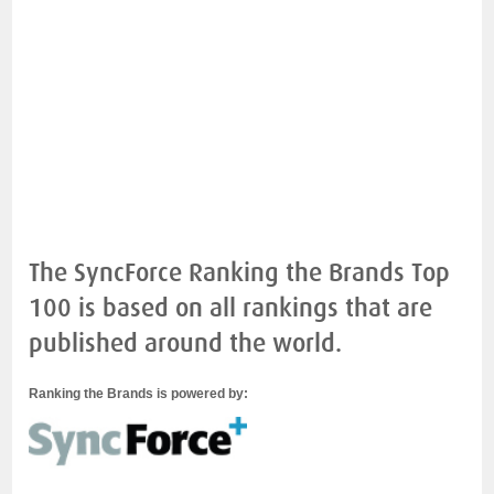
The SyncForce Ranking the Brands Top
100 is based on all rankings that are
published around the world.
Ranking the Brands is powered by: