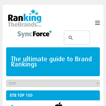
The ultimate guide to Brand
Rankings
RTB TOP 100