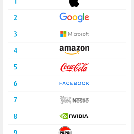
1
2
3
4
5
6
7
8
9