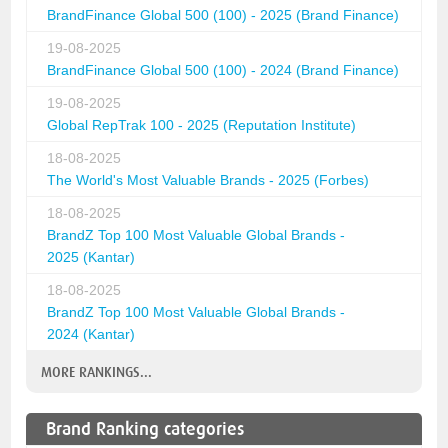
BrandFinance Global 500 (100) - 2025 (Brand Finance)
19-08-2025
BrandFinance Global 500 (100) - 2024 (Brand Finance)
19-08-2025
Global RepTrak 100 - 2025 (Reputation Institute)
18-08-2025
The World's Most Valuable Brands - 2025 (Forbes)
18-08-2025
BrandZ Top 100 Most Valuable Global Brands -
2025 (Kantar)
18-08-2025
BrandZ Top 100 Most Valuable Global Brands -
2024 (Kantar)
MORE RANKINGS...
Brand Ranking categories