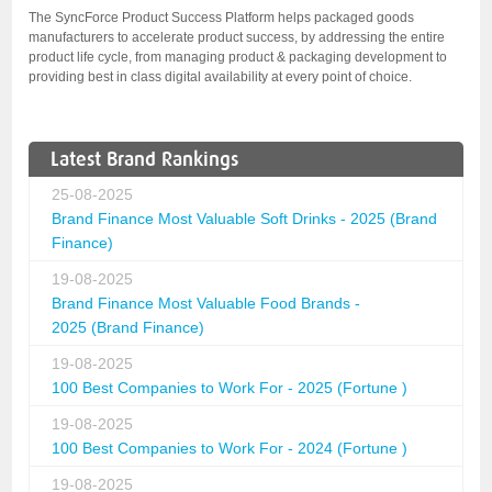
The SyncForce Product Success Platform helps packaged goods
manufacturers to accelerate product success, by addressing the entire
product life cycle, from managing product & packaging development to
providing best in class digital availability at every point of choice.
Latest Brand Rankings
25-08-2025
Brand Finance Most Valuable Soft Drinks - 2025 (Brand
Finance)
19-08-2025
Brand Finance Most Valuable Food Brands -
2025 (Brand Finance)
19-08-2025
100 Best Companies to Work For - 2025 (Fortune )
19-08-2025
100 Best Companies to Work For - 2024 (Fortune )
19-08-2025