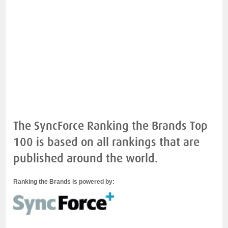
The SyncForce Ranking the Brands Top
100 is based on all rankings that are
published around the world.
Ranking the Brands is powered by: