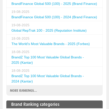
BrandFinance Global 500 (100) - 2025 (Brand Finance)
19-08-2025
BrandFinance Global 500 (100) - 2024 (Brand Finance)
19-08-2025
Global RepTrak 100 - 2025 (Reputation Institute)
18-08-2025
The World's Most Valuable Brands - 2025 (Forbes)
18-08-2025
BrandZ Top 100 Most Valuable Global Brands -
2025 (Kantar)
18-08-2025
BrandZ Top 100 Most Valuable Global Brands -
2024 (Kantar)
MORE RANKINGS...
Brand Ranking categories