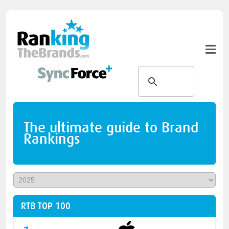
The ultimate guide to Brand
Rankings
RTB TOP 100