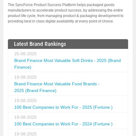
The SyncForce Product Success Platform helps packaged goods
manufacturers to accelerate product success, by addressing the entire
product life cycle, from managing product & packaging development to
providing best in class digital availability at every point of choice.
Latest Brand Rankings
25-08-2025
Brand Finance Most Valuable Soft Drinks - 2025 (Brand
Finance)
19-08-2025
Brand Finance Most Valuable Food Brands -
2025 (Brand Finance)
19-08-2025
100 Best Companies to Work For - 2025 (Fortune )
19-08-2025
100 Best Companies to Work For - 2024 (Fortune )
19-08-2025