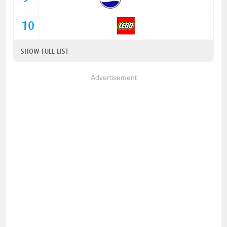
10
SHOW FULL LIST
Advertisement