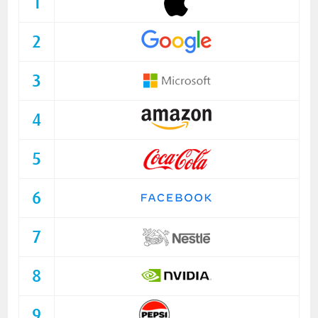
1
2
3
4
5
6
7
8
9