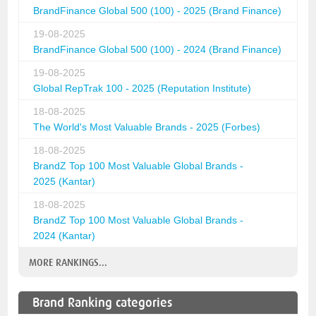
BrandFinance Global 500 (100) - 2025 (Brand Finance)
19-08-2025
BrandFinance Global 500 (100) - 2024 (Brand Finance)
19-08-2025
Global RepTrak 100 - 2025 (Reputation Institute)
18-08-2025
The World's Most Valuable Brands - 2025 (Forbes)
18-08-2025
BrandZ Top 100 Most Valuable Global Brands -
2025 (Kantar)
18-08-2025
BrandZ Top 100 Most Valuable Global Brands -
2024 (Kantar)
MORE RANKINGS...
Brand Ranking categories