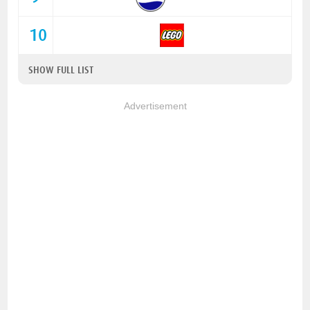
10
SHOW FULL LIST
Advertisement