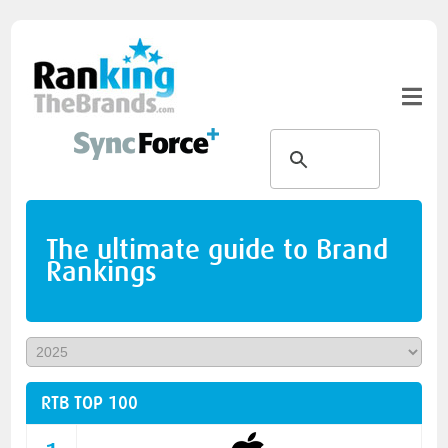
The ultimate guide to Brand
Rankings
RTB TOP 100