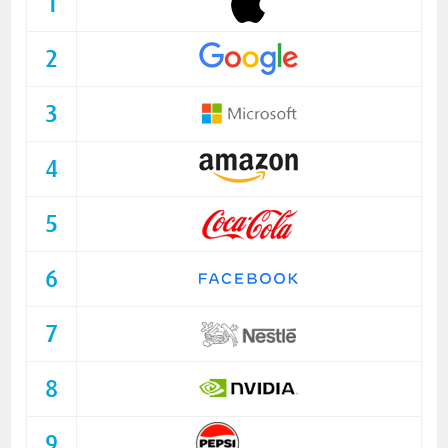
1
2
3
4
5
6
7
8
9