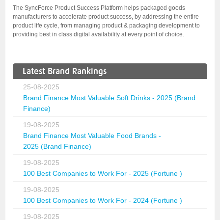
The SyncForce Product Success Platform helps packaged goods
manufacturers to accelerate product success, by addressing the entire
product life cycle, from managing product & packaging development to
providing best in class digital availability at every point of choice.
Latest Brand Rankings
25-08-2025
Brand Finance Most Valuable Soft Drinks - 2025 (Brand
Finance)
19-08-2025
Brand Finance Most Valuable Food Brands -
2025 (Brand Finance)
19-08-2025
100 Best Companies to Work For - 2025 (Fortune )
19-08-2025
100 Best Companies to Work For - 2024 (Fortune )
19-08-2025