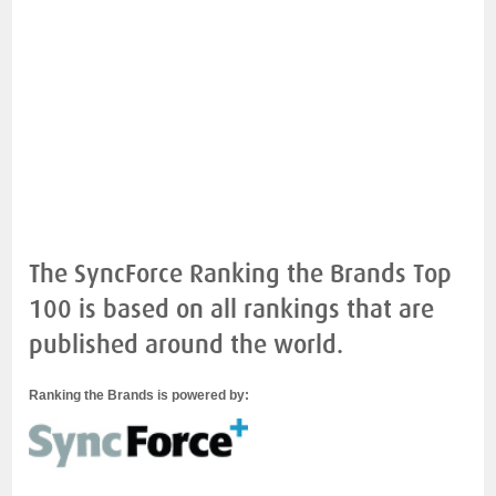
The SyncForce Ranking the Brands Top
100 is based on all rankings that are
published around the world.
Ranking the Brands is powered by: