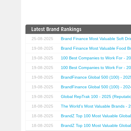
Latest Brand Rankings
25-08-2025
Brand Finance Most Valuable Soft Dri
19-08-2025
Brand Finance Most Valuable Food Br
19-08-2025
100 Best Companies to Work For - 20
19-08-2025
100 Best Companies to Work For - 20
19-08-2025
BrandFinance Global 500 (100) - 202
19-08-2025
BrandFinance Global 500 (100) - 202
19-08-2025
Global RepTrak 100 - 2025 (Reputation
18-08-2025
The World's Most Valuable Brands - 
18-08-2025
BrandZ Top 100 Most Valuable Global
18-08-2025
BrandZ Top 100 Most Valuable Global