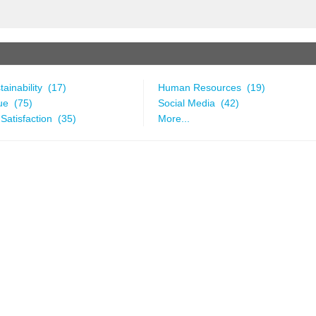
ainability (17)
Human Resources (19)
ue (75)
Social Media (42)
Satisfaction (35)
More...