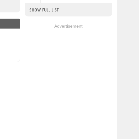
SHOW FULL LIST
Advertisement