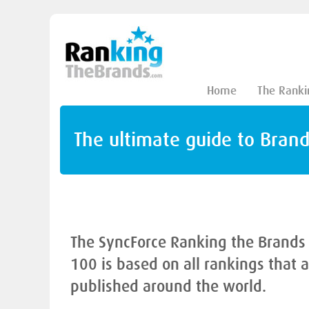
Home
The Ranki
The ultimate guide to Bran
The SyncForce Ranking the Brands
100 is based on all rankings that 
published around the world.