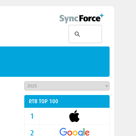
RTB TOP 100
1
2