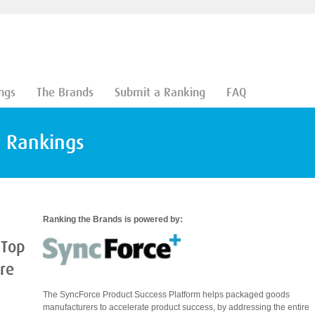
ngs
The Brands
Submit a Ranking
FAQ
d Rankings
Ranking the Brands is powered by:
 Top
are
The SyncForce Product Success Platform helps packaged goods
manufacturers to accelerate product success, by addressing the entire