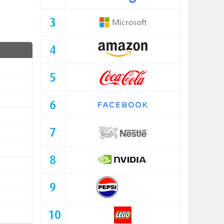
3
4
5
6
7
8
9
10