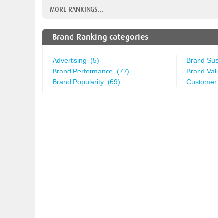
MORE RANKINGS...
Brand Ranking categories
Advertising (5)
Brand Sust
Brand Performance (77)
Brand Val
Brand Popularity (69)
Customer 