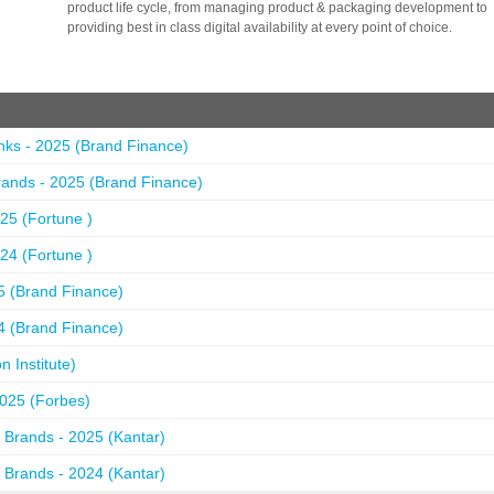
product life cycle, from managing product & packaging development to
providing best in class digital availability at every point of choice.
nks - 2025 (Brand Finance)
ands - 2025 (Brand Finance)
25 (Fortune )
24 (Fortune )
5 (Brand Finance)
4 (Brand Finance)
 Institute)
2025 (Forbes)
 Brands - 2025 (Kantar)
 Brands - 2024 (Kantar)