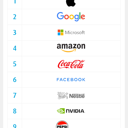
1
2
3
4
5
6
7
8
9