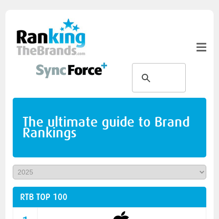
The ultimate guide to Brand
Rankings
RTB TOP 100