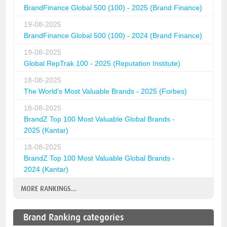
BrandFinance Global 500 (100) - 2025 (Brand Finance)
19-08-2025
BrandFinance Global 500 (100) - 2024 (Brand Finance)
19-08-2025
Global RepTrak 100 - 2025 (Reputation Institute)
18-08-2025
The World's Most Valuable Brands - 2025 (Forbes)
18-08-2025
BrandZ Top 100 Most Valuable Global Brands -
2025 (Kantar)
18-08-2025
BrandZ Top 100 Most Valuable Global Brands -
2024 (Kantar)
MORE RANKINGS...
Brand Ranking categories