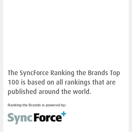
The SyncForce Ranking the Brands Top
100 is based on all rankings that are
published around the world.
Ranking the Brands is powered by: