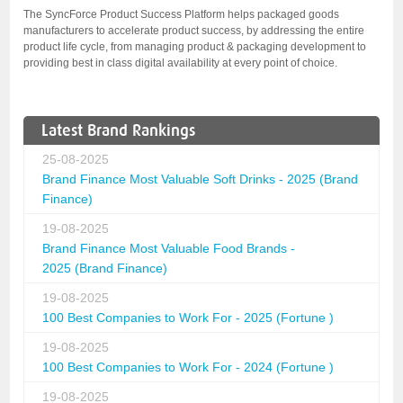
The SyncForce Product Success Platform helps packaged goods
manufacturers to accelerate product success, by addressing the entire
product life cycle, from managing product & packaging development to
providing best in class digital availability at every point of choice.
Latest Brand Rankings
25-08-2025
Brand Finance Most Valuable Soft Drinks - 2025 (Brand
Finance)
19-08-2025
Brand Finance Most Valuable Food Brands -
2025 (Brand Finance)
19-08-2025
100 Best Companies to Work For - 2025 (Fortune )
19-08-2025
100 Best Companies to Work For - 2024 (Fortune )
19-08-2025