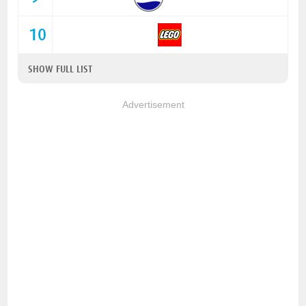
10
SHOW FULL LIST
Advertisement