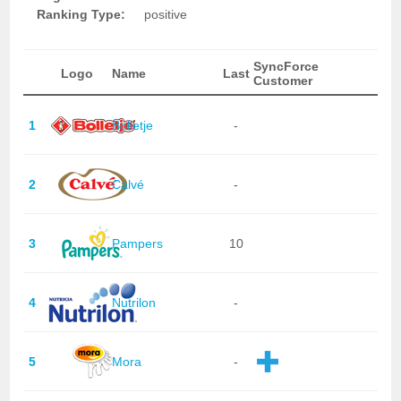
Ranking Type:
positive
SyncForce
Logo
Name
Last
Customer
1
Bolletje
-
2
Calvé
-
3
Pampers
10
4
Nutrilon
-
5
Mora
-