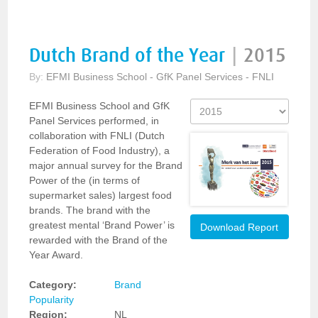
Dutch Brand of the Year
|
2015
By:
EFMI Business School - GfK Panel Services - FNLI
EFMI Business School and GfK
Panel Services performed, in
collaboration with FNLI (Dutch
Federation of Food Industry), a
major annual survey for the Brand
Power of the (in terms of
supermarket sales) largest food
brands. The brand with the
greatest mental ‘Brand Power’ is
Download Report
rewarded with the Brand of the
Year Award.
Category:
Brand
Popularity
Region:
NL