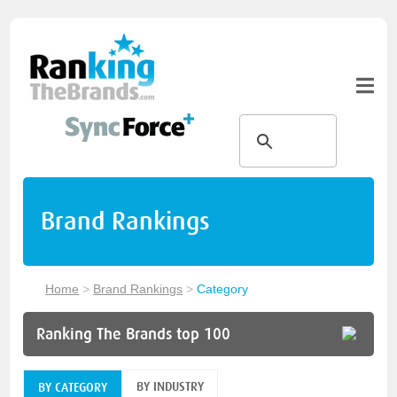
Brand Rankings
Home
>
Brand Rankings
>
Category
Ranking The Brands top 100
BY INDUSTRY
BY CATEGORY