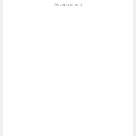
Advertisement