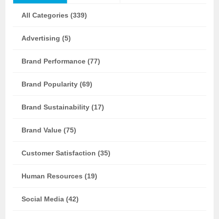
All Categories (339)
Advertising (5)
Brand Performance (77)
Brand Popularity (69)
Brand Sustainability (17)
Brand Value (75)
Customer Satisfaction (35)
Human Resources (19)
Social Media (42)