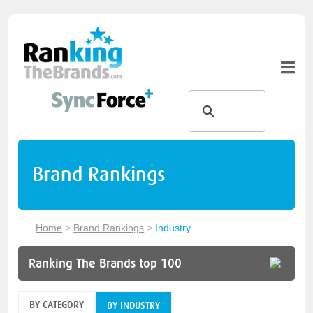
Brand Rankings
Home
>
Brand Rankings
>
Industry
Ranking The Brands top 100
BY CATEGORY
BY INDUSTRY