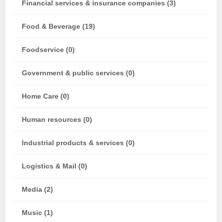
Financial services & insurance companies (3)
Food & Beverage (19)
Foodservice (0)
Government & public services (0)
Home Care (0)
Human resources (0)
Industrial products & services (0)
Logistics & Mail (0)
Media (2)
Music (1)