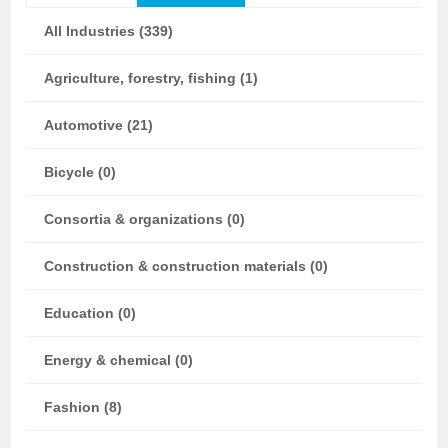
All Industries (339)
Agriculture, forestry, fishing (1)
Automotive (21)
Bicycle (0)
Consortia & organizations (0)
Construction & construction materials (0)
Education (0)
Energy & chemical (0)
Fashion (8)