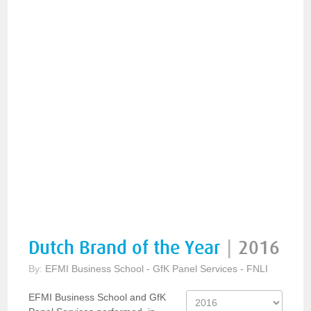
Dutch Brand of the Year
|
2016
By:
EFMI Business School - GfK Panel Services - FNLI
EFMI Business School and GfK