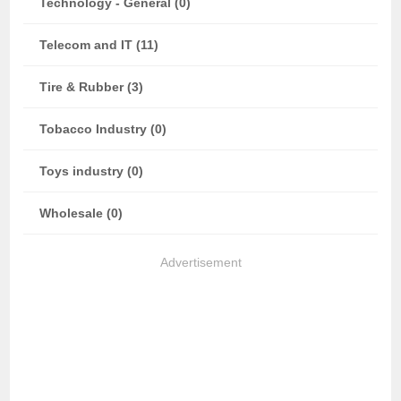
Technology - General (0)
Telecom and IT (11)
Tire & Rubber (3)
Tobacco Industry (0)
Toys industry (0)
Wholesale (0)
Advertisement