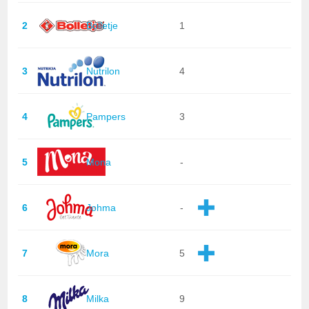
2
Bolletje
1
3
Nutrilon
4
4
Pampers
3
5
Mona
-
6
Johma
-
7
Mora
5
8
Milka
9