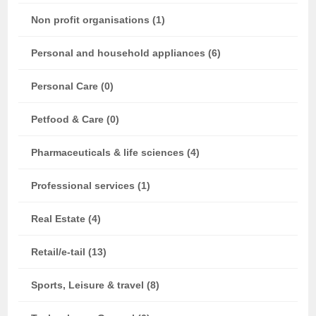
Non profit organisations (1)
Personal and household appliances (6)
Personal Care (0)
Petfood & Care (0)
Pharmaceuticals & life sciences (4)
Professional services (1)
Real Estate (4)
Retail/e-tail (13)
Sports, Leisure & travel (8)