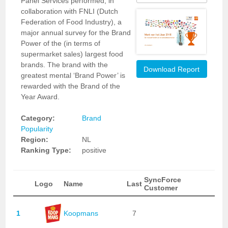
Panel Services performed, in
collaboration with FNLI (Dutch
Federation of Food Industry), a
major annual survey for the Brand
Power of the (in terms of
supermarket sales) largest food
brands. The brand with the
Download Report
greatest mental ‘Brand Power’ is
rewarded with the Brand of the
Year Award.
Category:
Brand
Popularity
Region:
NL
Ranking Type:
positive
SyncForce
Logo
Name
Last
Customer
1
Koopmans
7