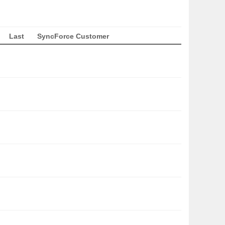
Last
SyncForce Customer