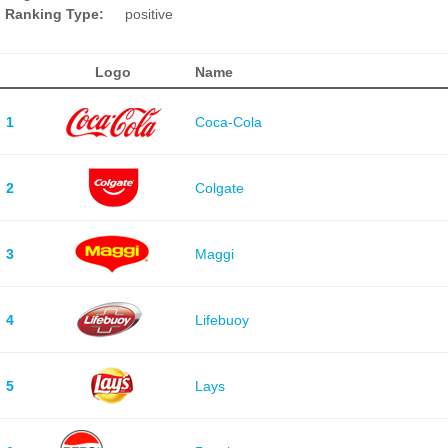
Ranking Type:
positive
Logo
Name
1
Coca-Cola
2
Colgate
3
Maggi
4
Lifebuoy
5
Lays