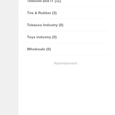
Telecom and IT (11)
Tire & Rubber (3)
Tobacco Industry (0)
Toys industry (0)
Wholesale (0)
Advertisement