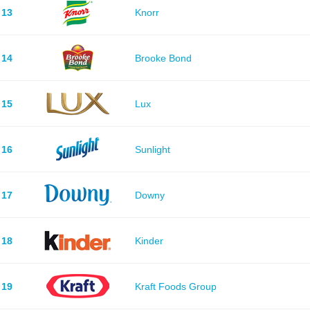
13
Knorr
14
Brooke Bond
15
Lux
16
Sunlight
17
Downy
18
Kinder
19
Kraft Foods Group