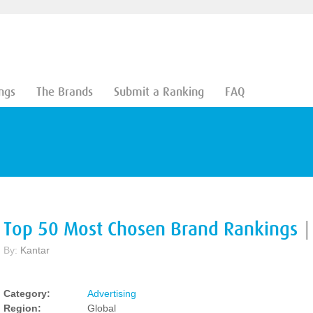
ngs
The Brands
Submit a Ranking
FAQ
Top 50 Most Chosen Brand Rankings
|
By:
Kantar
Category:
Advertising
Region:
Global