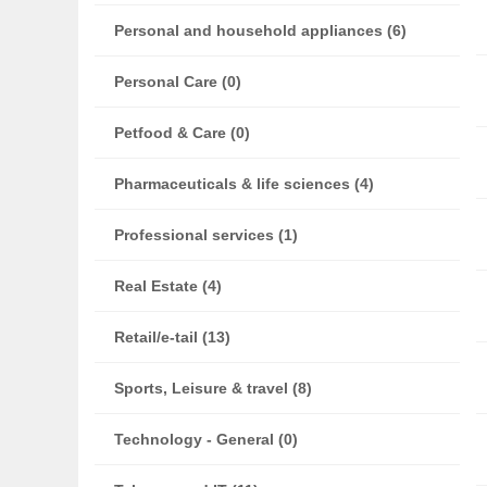
Personal and household appliances (6)
Personal Care (0)
Petfood & Care (0)
Pharmaceuticals & life sciences (4)
Professional services (1)
Real Estate (4)
Retail/e-tail (13)
Sports, Leisure & travel (8)
Technology - General (0)