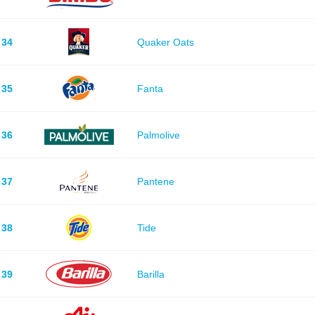
34
Quaker Oats
35
Fanta
36
Palmolive
37
Pantene
38
Tide
39
Barilla