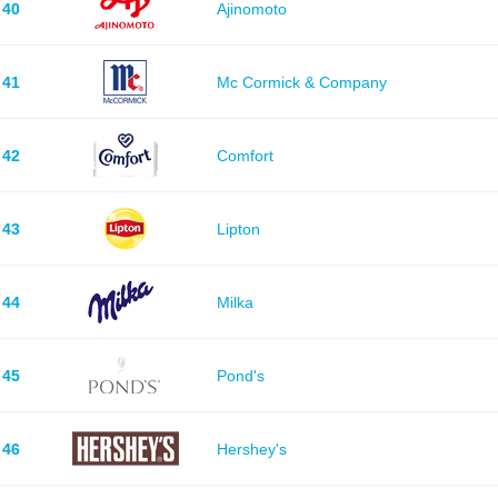
40
Ajinomoto
41
Mc Cormick & Company
42
Comfort
43
Lipton
44
Milka
45
Pond's
46
Hershey's