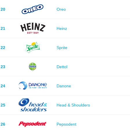
20
Oreo
21
Heinz
22
Sprite
23
Dettol
24
Danone
25
Head & Shoulders
26
Pepsodent