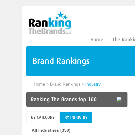
Home
The Ranki
Brand Rankings
Home
>
Brand Rankings
>
Industry
Ranking The Brands top 100
BY CATEGORY
BY INDUSTRY
All Industries (339)