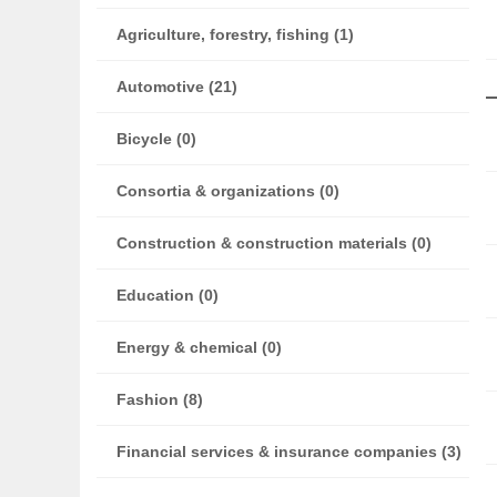
Agriculture, forestry, fishing (1)
Automotive (21)
Bicycle (0)
Consortia & organizations (0)
Construction & construction materials (0)
Education (0)
Energy & chemical (0)
Fashion (8)
Financial services & insurance companies (3)