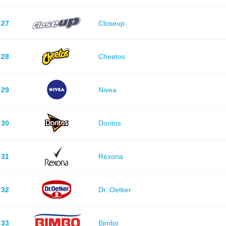
27
Closeup
28
Cheetos
29
Nivea
30
Doritos
31
Rexona
32
Dr. Oetker
33
Bimbo