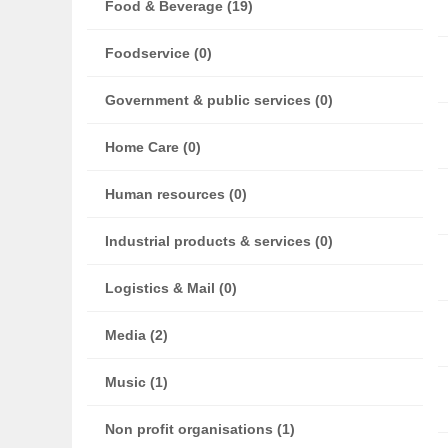
Food & Beverage (19)
Foodservice (0)
Government & public services (0)
Home Care (0)
Human resources (0)
Industrial products & services (0)
Logistics & Mail (0)
Media (2)
Music (1)
Non profit organisations (1)