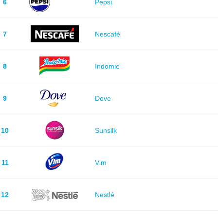
6
Pepsi
7
Nescafé
8
Indomie
9
Dove
10
Sunsilk
11
Vim
12
Nestlé