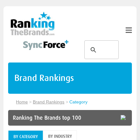
Brand Rankings
Home
>
Brand Rankings
>
Category
Ranking The Brands top 100
BY INDUSTRY
BY CATEGORY