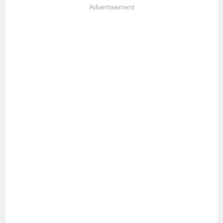
Advertisement