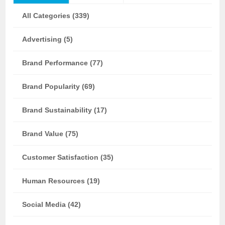
All Categories (339)
Advertising (5)
Brand Performance (77)
Brand Popularity (69)
Brand Sustainability (17)
Brand Value (75)
Customer Satisfaction (35)
Human Resources (19)
Social Media (42)