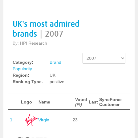
UK's most admired
brands
|
2007
By:
HPI Research
Category:
Brand
Popularity
Region:
UK
Ranking Type:
positive
Voted
SyncForce
Logo
Name
Last
(%)
Customer
1
Virgin
23