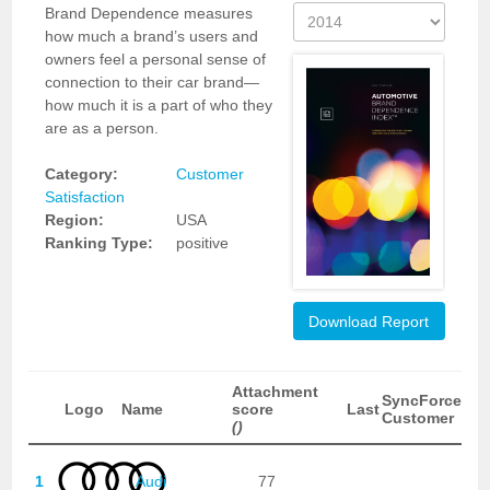
Brand Dependence measures
how much a brand’s users and
owners feel a personal sense of
connection to their car brand—
how much it is a part of who they
are as a person.
Category:
Customer
Satisfaction
Region:
USA
Ranking Type:
positive
Download Report
Attachment
SyncForce
Logo
Name
score
Last
Customer
()
1
Audi
77