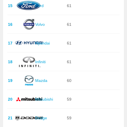
15
Ford
61
16
Volvo
61
17
Hyundai
61
18
Infiniti
61
19
Mazda
60
20
Mitsubishi
59
21
Dodge
59