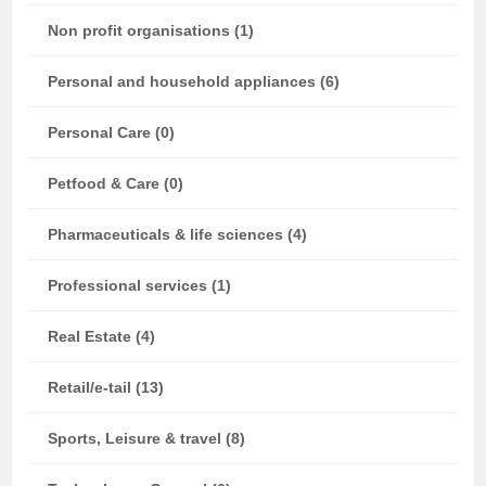
Non profit organisations (1)
Personal and household appliances (6)
Personal Care (0)
Petfood & Care (0)
Pharmaceuticals & life sciences (4)
Professional services (1)
Real Estate (4)
Retail/e-tail (13)
Sports, Leisure & travel (8)