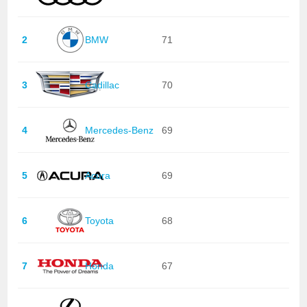
2
BMW
71
3
Cadillac
70
4
Mercedes-Benz
69
5
Acura
69
6
Toyota
68
7
Honda
67