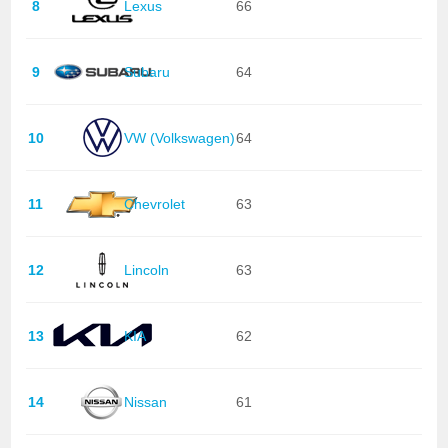
8
Lexus
66
9
Subaru
64
10
VW (Volkswagen)
64
11
Chevrolet
63
12
Lincoln
63
13
KIA
62
14
Nissan
61