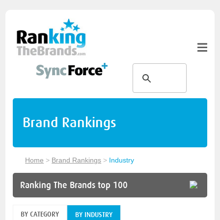
Brand Rankings
Home
>
Brand Rankings
>
Industry
Ranking The Brands top 100
BY CATEGORY
BY INDUSTRY