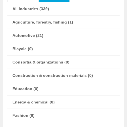
All Industries (339)
Agriculture, forestry, fishing (1)
Automotive (21)
Bicycle (0)
Consortia & organizations (0)
Construction & construction materials (0)
Education (0)
Energy & chemical (0)
Fashion (8)