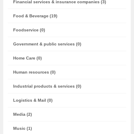
Financial services & insurance companies (3)
Food & Beverage (19)
Foodservice (0)
Government & public services (0)
Home Care (0)
Human resources (0)
Industrial products & services (0)
Logistics & Mail (0)
Media (2)
Music (1)