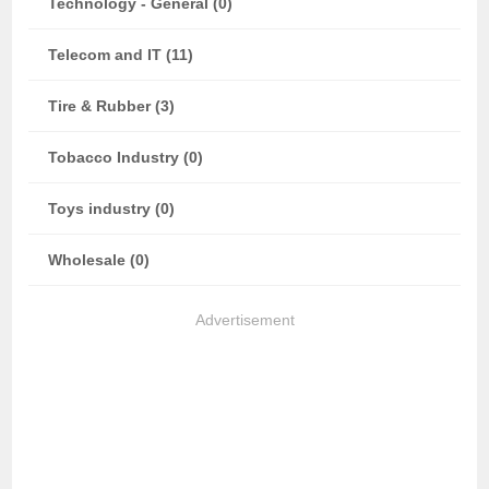
Technology - General (0)
Telecom and IT (11)
Tire & Rubber (3)
Tobacco Industry (0)
Toys industry (0)
Wholesale (0)
Advertisement