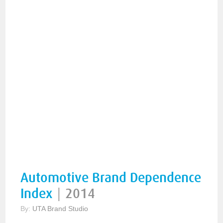
Automotive Brand Dependence
Index
|
2014
By:
UTA Brand Studio