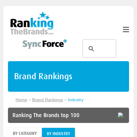
Brand Rankings
Home
>
Brand Rankings
>
Industry
Ranking The Brands top 100
BY CATEGORY
BY INDUSTRY