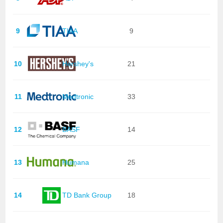
9
TIAA
9
10
Hershey's
21
11
Medtronic
33
12
BASF
14
13
Humana
25
14
TD Bank Group
18