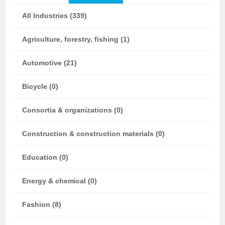
All Industries (339)
Agriculture, forestry, fishing (1)
Automotive (21)
Bicycle (0)
Consortia & organizations (0)
Construction & construction materials (0)
Education (0)
Energy & chemical (0)
Fashion (8)