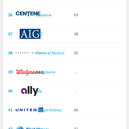
36
Centene
49
37
AIG
38
38
General Motors
30
39
Walgreens
-
40
Ally
-
41
United Airlines
46
42
Allstate
31