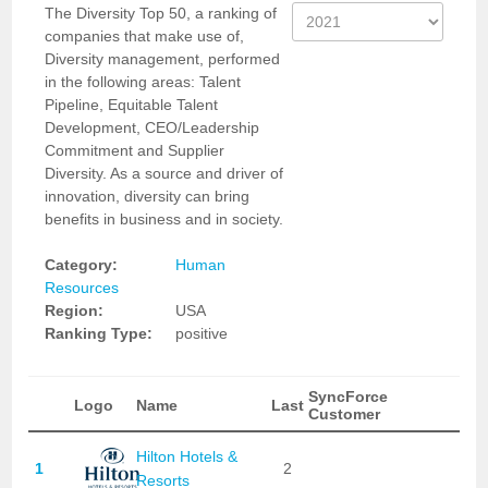
The Diversity Top 50, a ranking of
companies that make use of,
Diversity management, performed
in the following areas: Talent
Pipeline, Equitable Talent
Development, CEO/Leadership
Commitment and Supplier
Diversity. As a source and driver of
innovation, diversity can bring
benefits in business and in society.
Category:
Human
Resources
Region:
USA
Ranking Type:
positive
SyncForce
Logo
Name
Last
Customer
Hilton Hotels &
1
2
Resorts