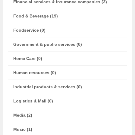
Financial services & insurance companies (3)
Food & Beverage (19)
Foodservice (0)
Government & public services (0)
Home Care (0)
Human resources (0)
Industrial products & services (0)
Logistics & Mail (0)
Media (2)
Music (1)