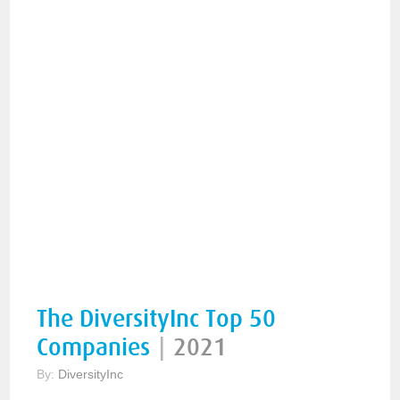
The DiversityInc Top 50
Companies
|
2021
By:
DiversityInc