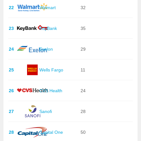
22
Walmart
32
23
KeyBank
35
24
Exelon
29
25
Wells Fargo
11
26
CVS Health
24
27
Sanofi
28
28
Capital One
50