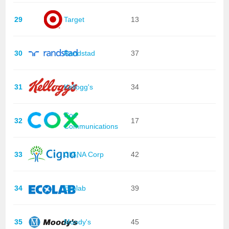
29
Target
13
30
Randstad
37
31
Kellogg's
34
Cox
32
17
Communications
33
CIGNA Corp
42
34
Ecolab
39
35
Moody's
45