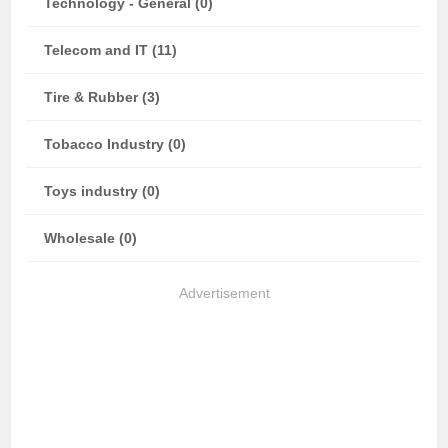
Technology - General (0)
Telecom and IT (11)
Tire & Rubber (3)
Tobacco Industry (0)
Toys industry (0)
Wholesale (0)
Advertisement