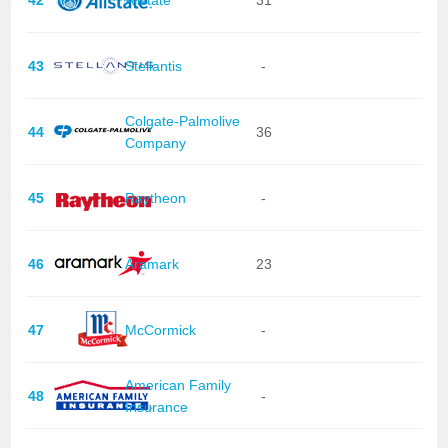
43
Stellantis
-
Colgate-Palmolive
44
36
Company
45
Raytheon
-
46
Aramark
23
47
McCormick
-
American Family
48
-
Insurance