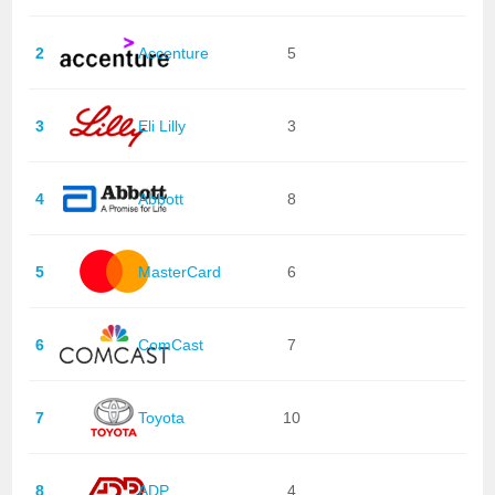
2
Accenture
5
3
Eli Lilly
3
4
Abbott
8
5
MasterCard
6
6
ComCast
7
7
Toyota
10
8
ADP
4