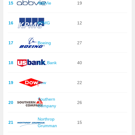
15
AbbVie
19
16
KPMG
12
17
Boeing
27
18
U.S. Bank
40
19
Dow
22
Southern
20
26
Company
Northrop
21
15
Grumman