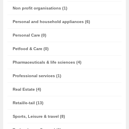
Non profit organisations (1)
Personal and household appliances (6)
Personal Care (0)
Petfood & Care (0)
Pharmaceuticals & life sciences (4)
Professional services (1)
Real Estate (4)
Retail/e-tail (13)
Sports, Leisure & travel (8)