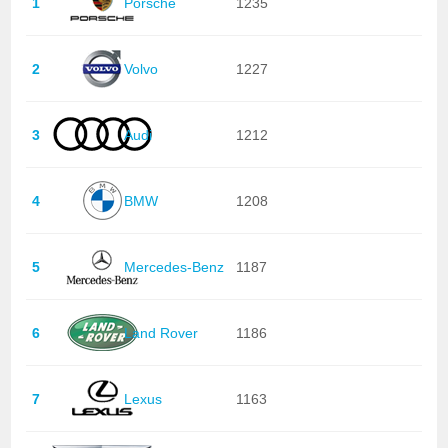
1
Porsche
1235
2
Volvo
1227
3
Audi
1212
4
BMW
1208
5
Mercedes-Benz
1187
6
Land Rover
1186
7
Lexus
1163