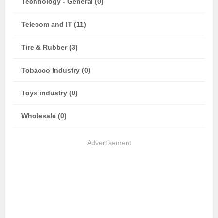
Technology - General (0)
Telecom and IT (11)
Tire & Rubber (3)
Tobacco Industry (0)
Toys industry (0)
Wholesale (0)
Advertisement