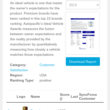
An ideal vehicle is one that meets
the owner's expectations for the
product. Premium brands have
been ranked in this top 10 brands
ranking. Autopacific's Ideal Vehicle
Awards measures the fusion
between owner expectations and
the reality provided by the
manufacturer by quantitatively
measuring how closely a vehicle
matches those expectations.
Download Report
Category:
Customer
Satisfaction
Region:
USA
Ranking Type:
positive
Score
SyncForce
Logo
Name
Last
()
Customer