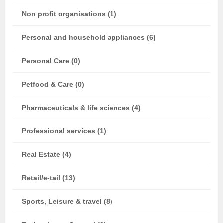
Non profit organisations (1)
Personal and household appliances (6)
Personal Care (0)
Petfood & Care (0)
Pharmaceuticals & life sciences (4)
Professional services (1)
Real Estate (4)
Retail/e-tail (13)
Sports, Leisure & travel (8)