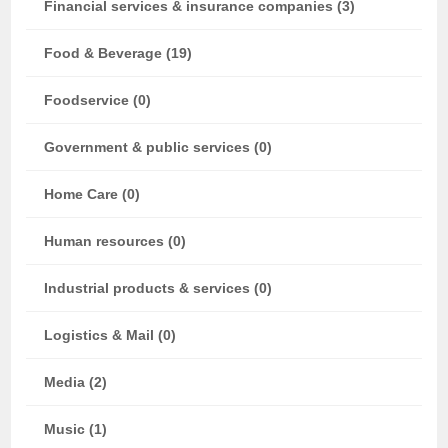
Financial services & insurance companies (3)
Food & Beverage (19)
Foodservice (0)
Government & public services (0)
Home Care (0)
Human resources (0)
Industrial products & services (0)
Logistics & Mail (0)
Media (2)
Music (1)