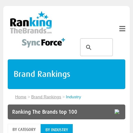
Brand Rankings
Home
>
Brand Rankings
>
Industry
Ranking The Brands top 100
BY CATEGORY
BY INDUSTRY