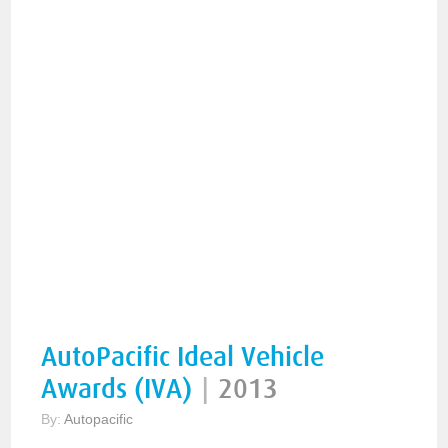
AutoPacific Ideal Vehicle
Awards (IVA)
|
2013
By:
Autopacific