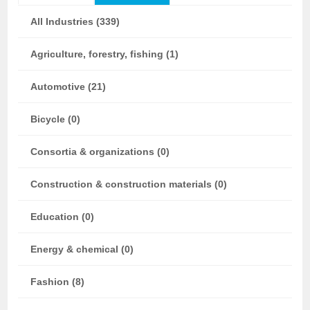
All Industries (339)
Agriculture, forestry, fishing (1)
Automotive (21)
Bicycle (0)
Consortia & organizations (0)
Construction & construction materials (0)
Education (0)
Energy & chemical (0)
Fashion (8)