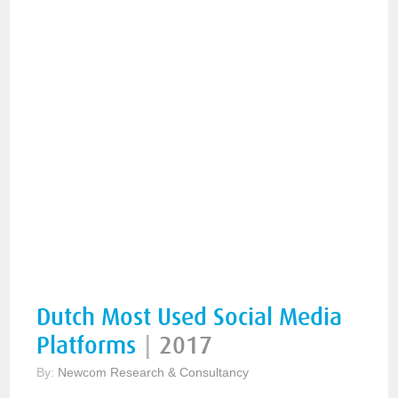
Dutch Most Used Social Media
Platforms
|
2017
By:
Newcom Research & Consultancy