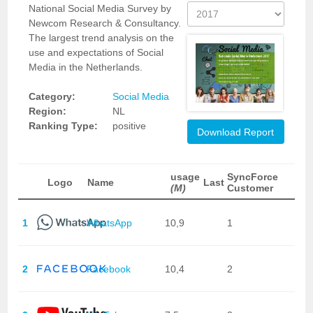
National Social Media Survey by
Newcom Research & Consultancy.
The largest trend analysis on the
use and expectations of Social
Media in the Netherlands.
Category:
Social Media
Region:
NL
Ranking Type:
positive
Download Report
usage
SyncForce
Logo
Name
Last
(M)
Customer
1
WhatsApp
10,9
1
2
Facebook
10,4
2