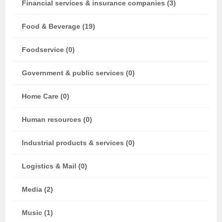
Financial services & insurance companies (3)
Food & Beverage (19)
Foodservice (0)
Government & public services (0)
Home Care (0)
Human resources (0)
Industrial products & services (0)
Logistics & Mail (0)
Media (2)
Music (1)