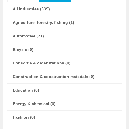
All Industries (339)
Agriculture, forestry, fishing (1)
Automotive (21)
Bicycle (0)
Consortia & organizations (0)
Construction & construction materials (0)
Education (0)
Energy & chemical (0)
Fashion (8)