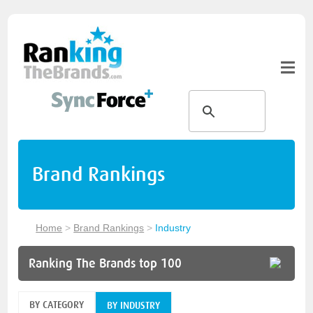
Brand Rankings
Home
>
Brand Rankings
>
Industry
Ranking The Brands top 100
BY CATEGORY
BY INDUSTRY