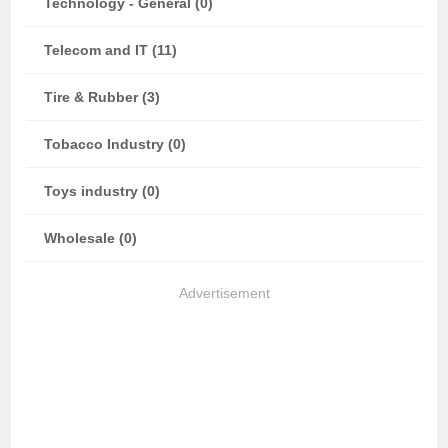
Technology - General (0)
Telecom and IT (11)
Tire & Rubber (3)
Tobacco Industry (0)
Toys industry (0)
Wholesale (0)
Advertisement