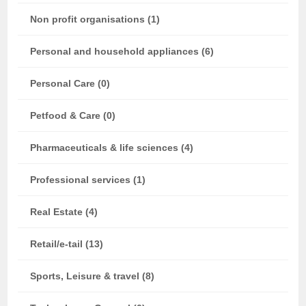
Non profit organisations (1)
Personal and household appliances (6)
Personal Care (0)
Petfood & Care (0)
Pharmaceuticals & life sciences (4)
Professional services (1)
Real Estate (4)
Retail/e-tail (13)
Sports, Leisure & travel (8)