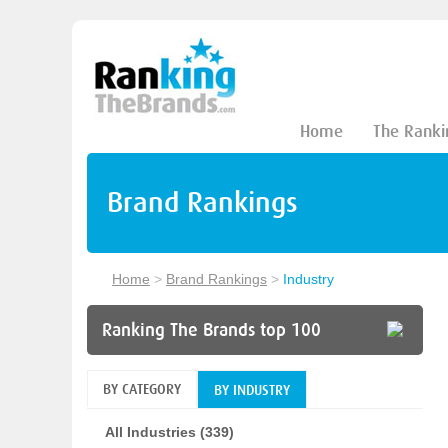
Home
The Ranki
Brand Rankings
Home
>
Brand Rankings
>
Industry
Ranking The Brands top 100
BY CATEGORY
BY INDUSTRY
All Industries (339)