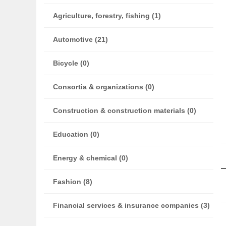
Agriculture, forestry, fishing (1)
Automotive (21)
Bicycle (0)
Consortia & organizations (0)
Construction & construction materials (0)
Education (0)
Energy & chemical (0)
Fashion (8)
Financial services & insurance companies (3)