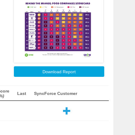
Download Report
Score
Last
SyncForce Customer
%)