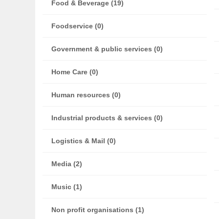
Food & Beverage (19)
Foodservice (0)
Government & public services (0)
Home Care (0)
Human resources (0)
Industrial products & services (0)
Logistics & Mail (0)
Media (2)
Music (1)
Non profit organisations (1)