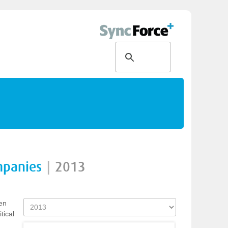
mpanies
|
2013
en
tical