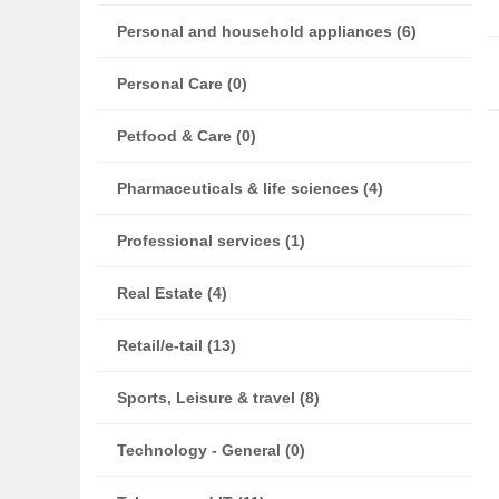
Personal and household appliances (6)
Personal Care (0)
Petfood & Care (0)
Pharmaceuticals & life sciences (4)
Professional services (1)
Real Estate (4)
Retail/e-tail (13)
Sports, Leisure & travel (8)
Technology - General (0)