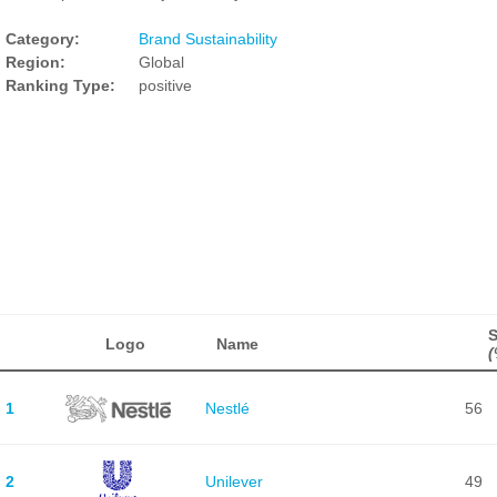
Category:
Brand Sustainability
Region:
Global
Ranking Type:
positive
Logo
Name
(
1
Nestlé
56
2
Unilever
49