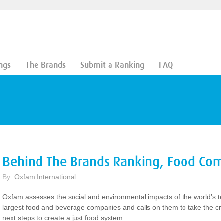
ngs
The Brands
Submit a Ranking
FAQ
Behind The Brands Ranking, Food Co
By:
Oxfam International
Oxfam assesses the social and environmental impacts of the world’s t
largest food and beverage companies and calls on them to take the cri
next steps to create a just food system.