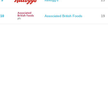
10
Associated British Foods
19