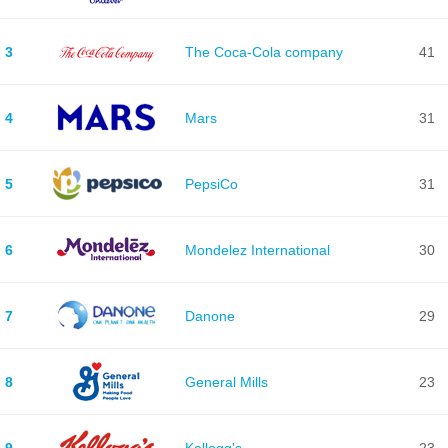
3
The Coca-Cola company
41
4
Mars
31
5
PepsiCo
31
6
Mondelez International
30
7
Danone
29
8
General Mills
23
9
Kellogg's
23