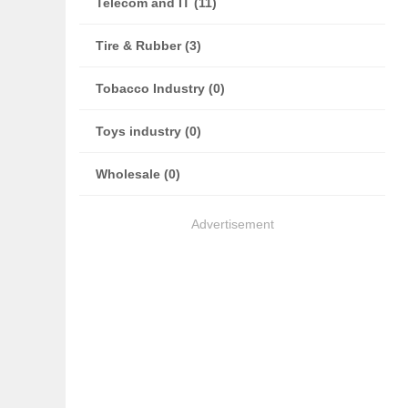
Telecom and IT (11)
Tire & Rubber (3)
Tobacco Industry (0)
Toys industry (0)
Wholesale (0)
Advertisement