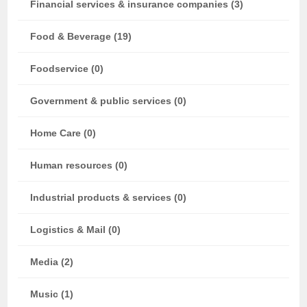
Financial services & insurance companies (3)
Food & Beverage (19)
Foodservice (0)
Government & public services (0)
Home Care (0)
Human resources (0)
Industrial products & services (0)
Logistics & Mail (0)
Media (2)
Music (1)