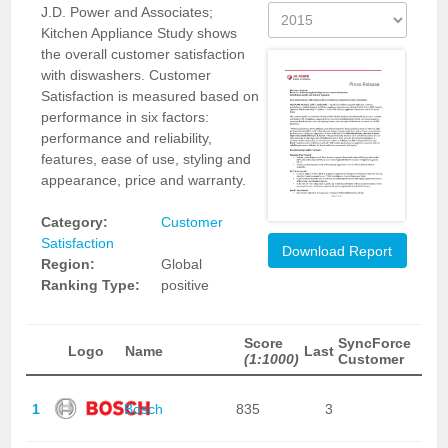
J.D. Power and Associates;
Kitchen Appliance Study shows
the overall customer satisfaction
with diswashers. Customer
Satisfaction is measured based on
performance in six factors:
performance and reliability,
features, ease of use, styling and
appearance, price and warranty.
Category:
Customer
Satisfaction
Download Report
Region:
Global
Ranking Type:
positive
Score
SyncForce
Logo
Name
Last
(1:1000)
Customer
1
Bosch
835
3