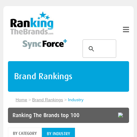
Brand Rankings
Home
>
Brand Rankings
>
Industry
Ranking The Brands top 100
BY CATEGORY
BY INDUSTRY