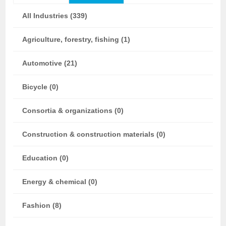
All Industries (339)
Agriculture, forestry, fishing (1)
Automotive (21)
Bicycle (0)
Consortia & organizations (0)
Construction & construction materials (0)
Education (0)
Energy & chemical (0)
Fashion (8)