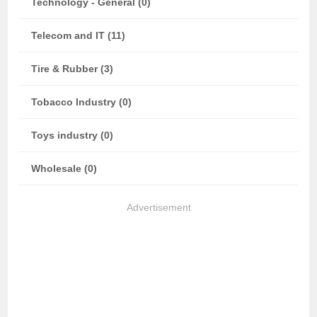
Technology - General (0)
Telecom and IT (11)
Tire & Rubber (3)
Tobacco Industry (0)
Toys industry (0)
Wholesale (0)
Advertisement