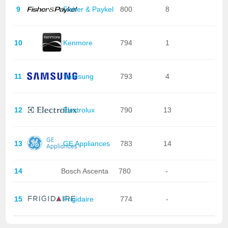
9
Fisher & Paykel
800
8
10
Kenmore
794
1
11
Samsung
793
4
12
Electrolux
790
13
13
GE Appliances
783
14
14
Bosch Ascenta
780
-
15
Frigidaire
774
-