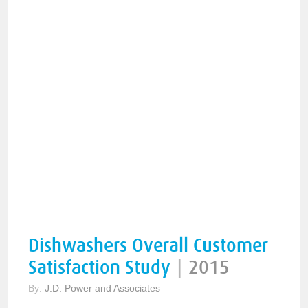
Dishwashers Overall Customer
Satisfaction Study
|
2015
By:
J.D. Power and Associates