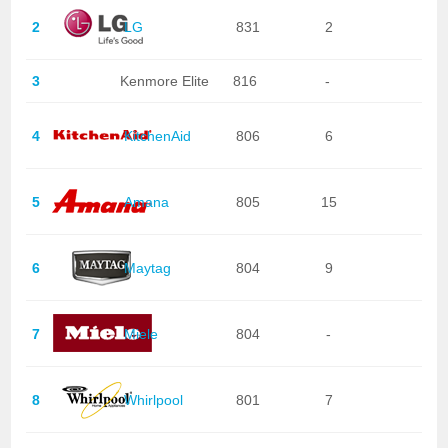
2
LG
831
2
3
Kenmore Elite
816
-
4
KitchenAid
806
6
5
Amana
805
15
6
Maytag
804
9
7
Miele
804
-
8
Whirlpool
801
7