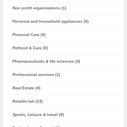
Non profit organisations (1)
Personal and household appliances (6)
Personal Care (0)
Petfood & Care (0)
Pharmaceuticals & life sciences (4)
Professional services (1)
Real Estate (4)
Retail/e-tail (13)
Sports, Leisure & travel (8)