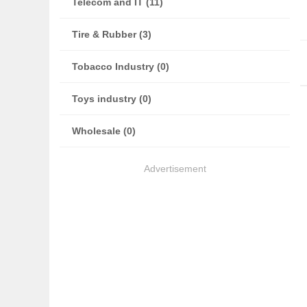
Telecom and IT (11)
Tire & Rubber (3)
Tobacco Industry (0)
Toys industry (0)
Wholesale (0)
Advertisement