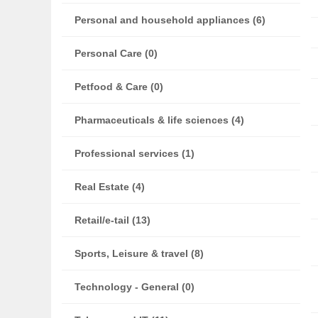
Personal and household appliances (6)
Personal Care (0)
Petfood & Care (0)
Pharmaceuticals & life sciences (4)
Professional services (1)
Real Estate (4)
Retail/e-tail (13)
Sports, Leisure & travel (8)
Technology - General (0)