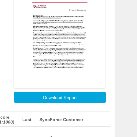
Download Report
Score
Last
SyncForce Customer
1:1000)