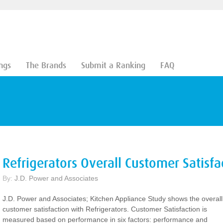
ngs
The Brands
Submit a Ranking
FAQ
Refrigerators Overall Customer Satisfa
By:
J.D. Power and Associates
J.D. Power and Associates; Kitchen Appliance Study shows the overall
customer satisfaction with Refrigerators. Customer Satisfaction is
measured based on performance in six factors: performance and