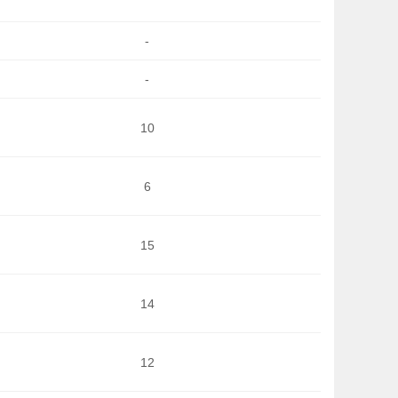
-
-
10
6
15
14
12