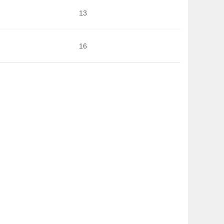
13
16