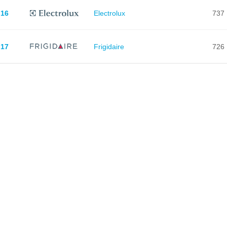
16
Electrolux
737
17
Frigidaire
726