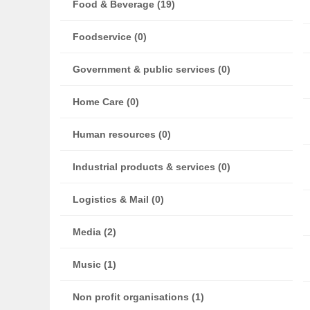
Food & Beverage (19)
Foodservice (0)
Government & public services (0)
Home Care (0)
Human resources (0)
Industrial products & services (0)
Logistics & Mail (0)
Media (2)
Music (1)
Non profit organisations (1)