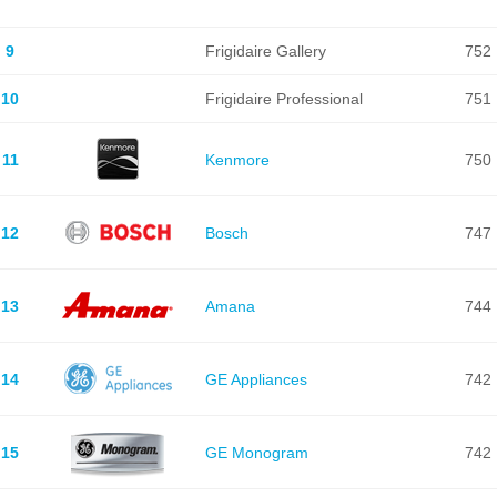
9
Frigidaire Gallery
752
10
Frigidaire Professional
751
11
Kenmore
750
12
Bosch
747
13
Amana
744
14
GE Appliances
742
15
GE Monogram
742