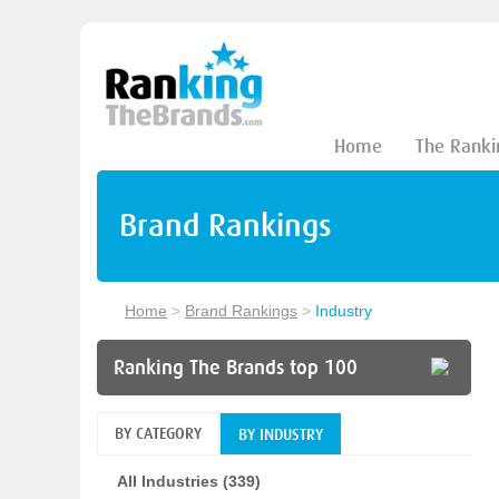
Home
The Ranki
Brand Rankings
Home
>
Brand Rankings
>
Industry
Ranking The Brands top 100
BY CATEGORY
BY INDUSTRY
All Industries (339)