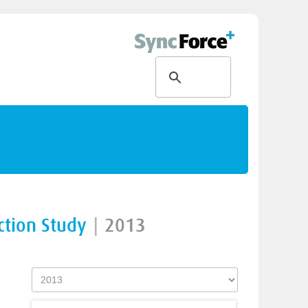
ction Study
|
2013