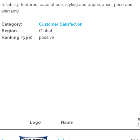
reliability, features, ease of use, styling and appearance, price and
warranty.
Category:
Customer Satisfaction
Region:
Global
Ranking Type:
positive
Logo
Name
(