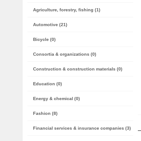
Agriculture, forestry, fishing (1)
Automotive (21)
Bicycle (0)
Consortia & organizations (0)
Construction & construction materials (0)
Education (0)
Energy & chemical (0)
Fashion (8)
Financial services & insurance companies (3)