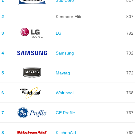
1
Sub-Zero
817
2
Kenmore Elite
807
3
LG
792
4
Samsung
792
5
Maytag
772
6
Whirlpool
768
7
GE Profile
767
8
KitchenAid
762