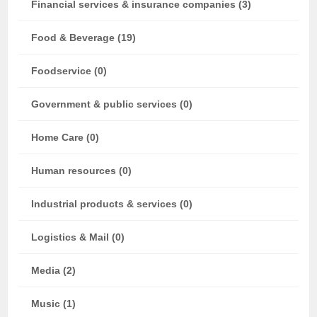
Financial services & insurance companies (3)
Food & Beverage (19)
Foodservice (0)
Government & public services (0)
Home Care (0)
Human resources (0)
Industrial products & services (0)
Logistics & Mail (0)
Media (2)
Music (1)