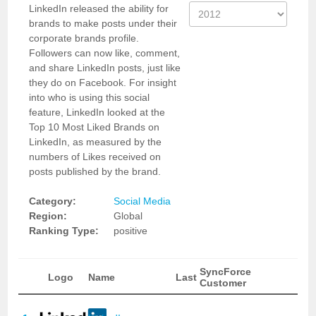
LinkedIn released the ability for
brands to make posts under their
corporate brands profile.
Followers can now like, comment,
and share LinkedIn posts, just like
they do on Facebook. For insight
into who is using this social
feature, LinkedIn looked at the
Top 10 Most Liked Brands on
LinkedIn, as measured by the
numbers of Likes received on
posts published by the brand.
Category:
Social Media
Region:
Global
Ranking Type:
positive
SyncForce
Logo
Name
Last
Customer