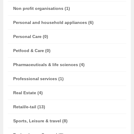
Non profit organisations (1)
Personal and household appliances (6)
Personal Care (0)
Petfood & Care (0)
Pharmaceuticals & life sciences (4)
Professional services (1)
Real Estate (4)
Retail/e-tail (13)
Sports, Leisure & travel (8)