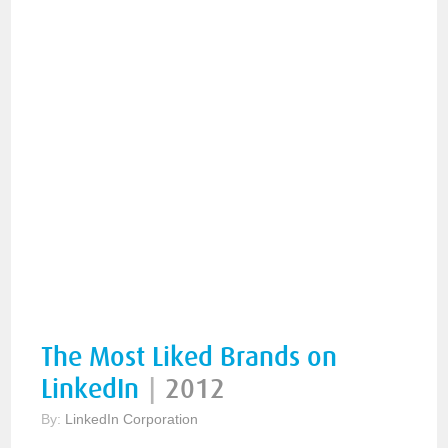
The Most Liked Brands on
LinkedIn
|
2012
By:
LinkedIn Corporation