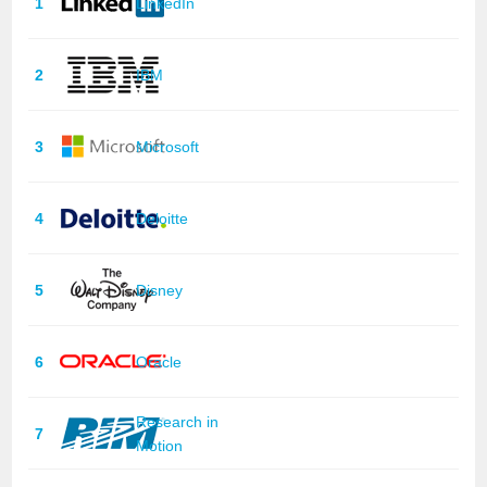
1
LinkedIn
2
IBM
3
Microsoft
4
Deloitte
5
Disney
6
Oracle
Research in
7
Motion