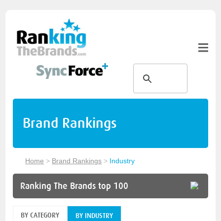
Brand Rankings
Home
>
Brand Rankings
>
Industry
Ranking The Brands top 100
BY CATEGORY
BY INDUSTRY