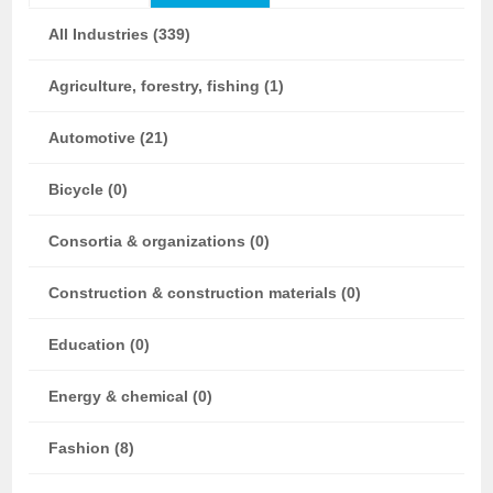
All Industries (339)
Agriculture, forestry, fishing (1)
Automotive (21)
Bicycle (0)
Consortia & organizations (0)
Construction & construction materials (0)
Education (0)
Energy & chemical (0)
Fashion (8)