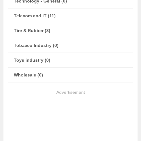
Technology - General (0)
Telecom and IT (11)
Tire & Rubber (3)
Tobacco Industry (0)
Toys industry (0)
Wholesale (0)
Advertisement