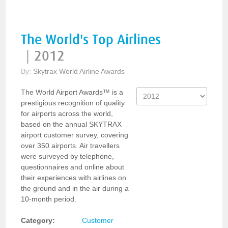
The World's Top Airlines
|
2012
By:
Skytrax World Airline Awards
The World Airport Awards™ is a
prestigious recognition of quality
for airports across the world,
based on the annual SKYTRAX
airport customer survey, covering
over 350 airports. Air travellers
were surveyed by telephone,
questionnaires and online about
their experiences with airlines on
the ground and in the air during a
10-month period.
Category:
Customer