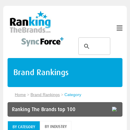
Brand Rankings
Home
>
Brand Rankings
>
Category
Ranking The Brands top 100
BY INDUSTRY
BY CATEGORY