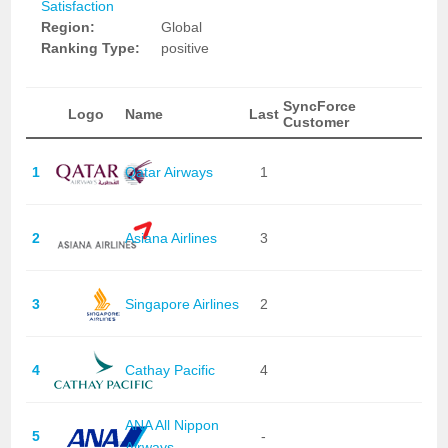
Satisfaction
Region:
Global
Ranking Type:
positive
SyncForce
Logo
Name
Last
Customer
1
Qatar Airways
1
2
Asiana Airlines
3
3
Singapore Airlines
2
4
Cathay Pacific
4
ANA All Nippon
5
-
Airways