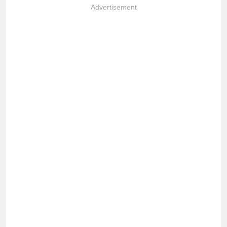
Advertisement