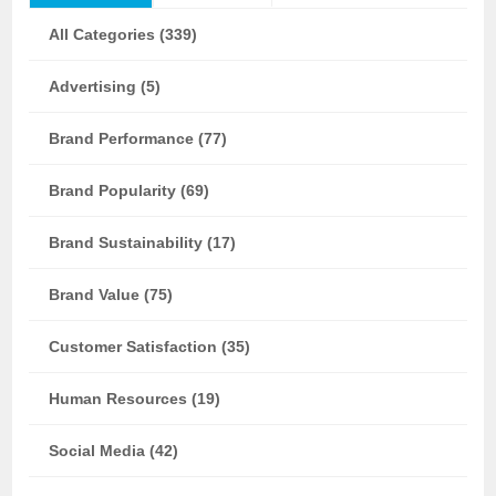
All Categories (339)
Advertising (5)
Brand Performance (77)
Brand Popularity (69)
Brand Sustainability (17)
Brand Value (75)
Customer Satisfaction (35)
Human Resources (19)
Social Media (42)