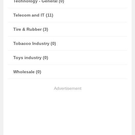
Technology - General (0)
Telecom and IT (11)
Tire & Rubber (3)
Tobacco Industry (0)
Toys industry (0)
Wholesale (0)
Advertisement