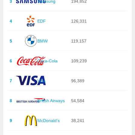
3
Samsung
194,852
4
EDF
126,331
5
BMW
119,157
6
Coca-Cola
109,239
7
Visa
96,389
8
British Airways
54,584
9
McDonald's
38,241