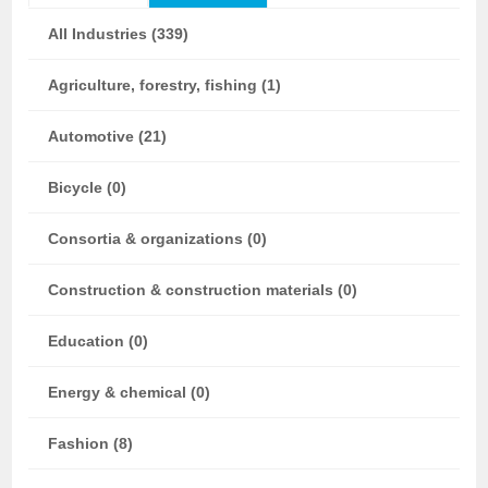
All Industries (339)
Agriculture, forestry, fishing (1)
Automotive (21)
Bicycle (0)
Consortia & organizations (0)
Construction & construction materials (0)
Education (0)
Energy & chemical (0)
Fashion (8)