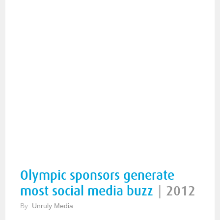
Olympic sponsors generate
most social media buzz
|
2012
By:
Unruly Media