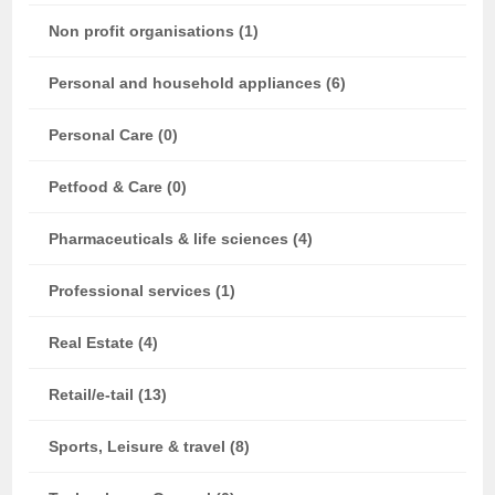
Non profit organisations (1)
Personal and household appliances (6)
Personal Care (0)
Petfood & Care (0)
Pharmaceuticals & life sciences (4)
Professional services (1)
Real Estate (4)
Retail/e-tail (13)
Sports, Leisure & travel (8)