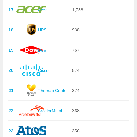
17
Acer
1,788
18
UPS
938
19
Dow
767
20
Cisco
574
21
Thomas Cook
374
22
ArcelorMittal
368
23
Atos
356