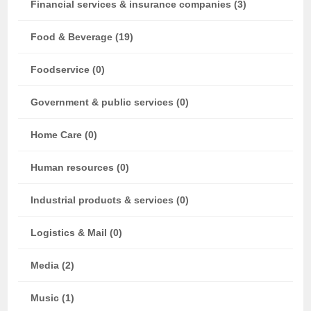
Financial services & insurance companies (3)
Food & Beverage (19)
Foodservice (0)
Government & public services (0)
Home Care (0)
Human resources (0)
Industrial products & services (0)
Logistics & Mail (0)
Media (2)
Music (1)