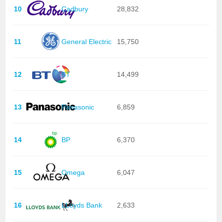
10
Cadbury
28,832
11
General Electric
15,750
12
BT
14,499
13
Panasonic
6,859
14
BP
6,370
15
Omega
6,047
16
LLoyds Bank
2,633