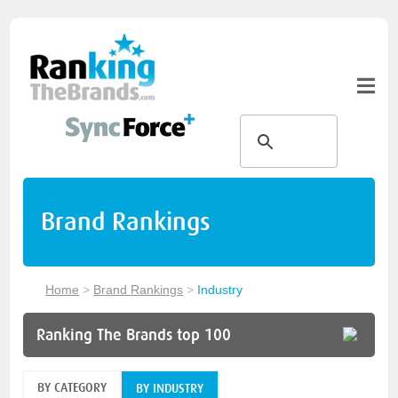
Brand Rankings
Home
>
Brand Rankings
>
Industry
Ranking The Brands top 100
BY CATEGORY
BY INDUSTRY