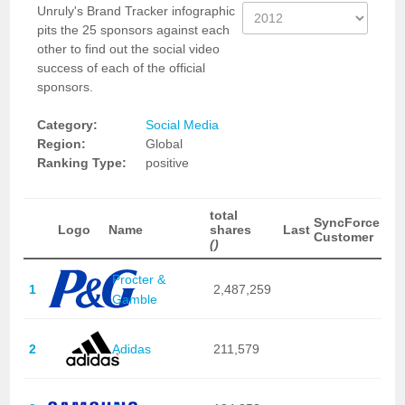
Unruly's Brand Tracker infographic
pits the 25 sponsors against each
other to find out the social video
success of each of the official
sponsors.
Category:
Social Media
Region:
Global
Ranking Type:
positive
total
SyncForce
Logo
Name
shares
Last
Customer
()
Procter &
1
2,487,259
Gamble
2
Adidas
211,579