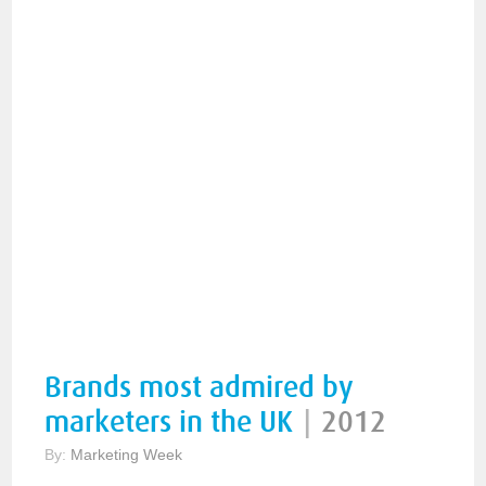
Brands most admired by
marketers in the UK
|
2012
By:
Marketing Week