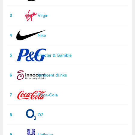
3
Virgin
4
Nike
5
Procter & Gamble
6
Innocent drinks
7
Coca-Cola
8
O2
9
Unilever