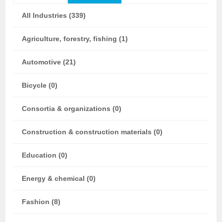
All Industries (339)
Agriculture, forestry, fishing (1)
Automotive (21)
Bicycle (0)
Consortia & organizations (0)
Construction & construction materials (0)
Education (0)
Energy & chemical (0)
Fashion (8)