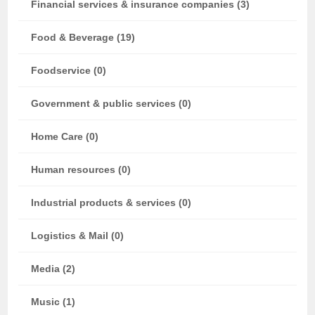
Financial services & insurance companies (3)
Food & Beverage (19)
Foodservice (0)
Government & public services (0)
Home Care (0)
Human resources (0)
Industrial products & services (0)
Logistics & Mail (0)
Media (2)
Music (1)