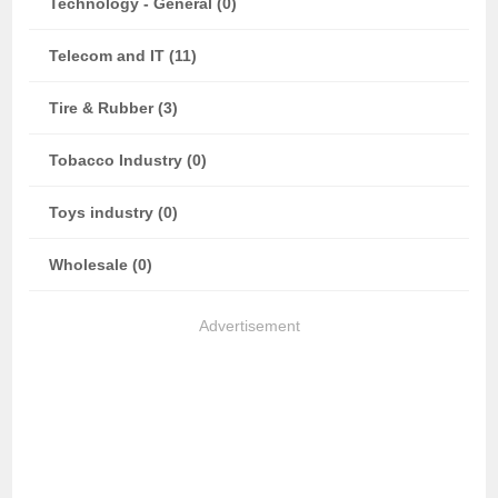
Technology - General (0)
Telecom and IT (11)
Tire & Rubber (3)
Tobacco Industry (0)
Toys industry (0)
Wholesale (0)
Advertisement