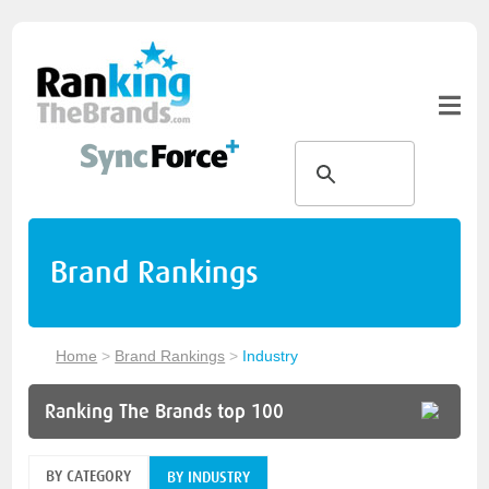
Brand Rankings
Home
>
Brand Rankings
>
Industry
Ranking The Brands top 100
BY CATEGORY
BY INDUSTRY