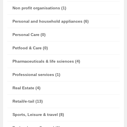
Non profit organisations (1)
Personal and household appliances (6)
Personal Care (0)
Petfood & Care (0)
Pharmaceuticals & life sciences (4)
Professional services (1)
Real Estate (4)
Retail/e-tail (13)
Sports, Leisure & travel (8)