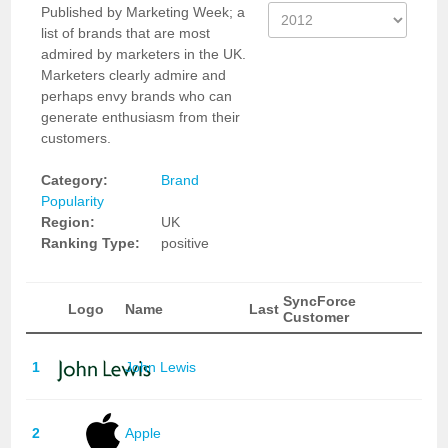
Published by Marketing Week; a
list of brands that are most
admired by marketers in the UK.
Marketers clearly admire and
perhaps envy brands who can
generate enthusiasm from their
customers.
Category:
Brand
Popularity
Region:
UK
Ranking Type:
positive
SyncForce
Logo
Name
Last
Customer
1
John Lewis
2
Apple