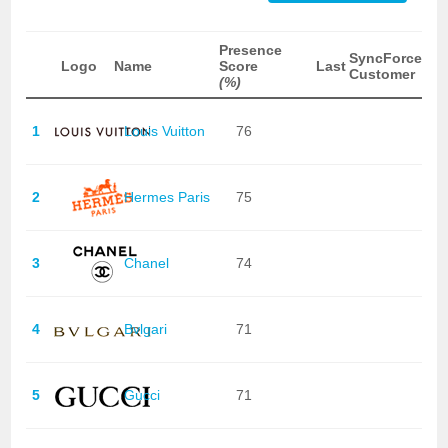
Presence
SyncForce
Logo
Name
Score
Last
Customer
(%)
1
Louis Vuitton
76
2
Hermes Paris
75
3
Chanel
74
4
Bvlgari
71
5
Gucci
71