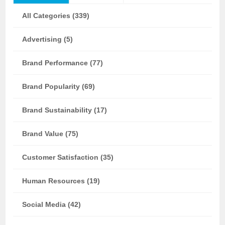
All Categories (339)
Advertising (5)
Brand Performance (77)
Brand Popularity (69)
Brand Sustainability (17)
Brand Value (75)
Customer Satisfaction (35)
Human Resources (19)
Social Media (42)