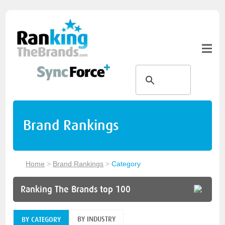
Brand Rankings
Home
>
Brand Rankings
>
Category
Ranking The Brands top 100
BY INDUSTRY
BY CATEGORY