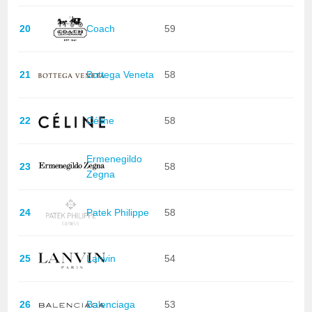
20
Coach
59
21
Bottega Veneta
58
22
Céline
58
Ermenegildo
23
58
Zegna
24
Patek Philippe
58
25
Lanvin
54
26
Balenciaga
53