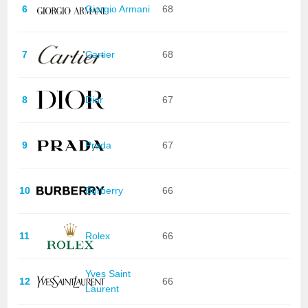
6
Giorgio Armani
68
7
Cartier
68
8
Dior
67
9
Prada
67
10
Burberry
66
11
Rolex
66
Yves Saint
12
66
Laurent