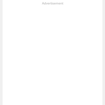
Advertisement