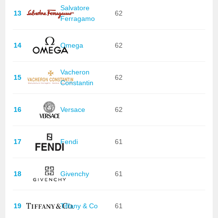
Salvatore
13
62
Ferragamo
14
Omega
62
Vacheron
15
62
Constantin
16
Versace
62
17
Fendi
61
18
Givenchy
61
19
Tiffany & Co
61