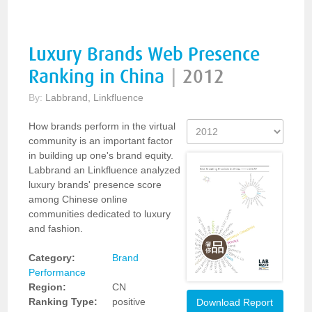
Luxury Brands Web Presence
Ranking in China
|
2012
By:
Labbrand, Linkfluence
How brands perform in the virtual
community is an important factor
in building up one's brand equity.
Labbrand an Linkfluence analyzed
luxury brands' presence score
among Chinese online
communities dedicated to luxury
and fashion.
Category:
Brand
Performance
Region:
CN
Ranking Type:
positive
Download Report