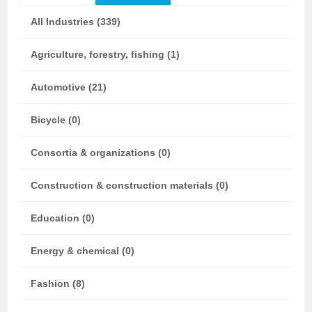
All Industries (339)
Agriculture, forestry, fishing (1)
Automotive (21)
Bicycle (0)
Consortia & organizations (0)
Construction & construction materials (0)
Education (0)
Energy & chemical (0)
Fashion (8)