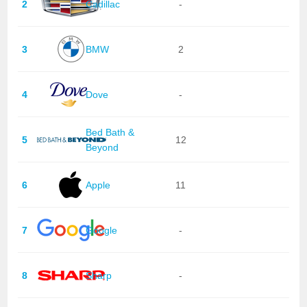
2
Cadillac
-
3
BMW
2
4
Dove
-
Bed Bath &
5
12
Beyond
6
Apple
11
7
Google
-
8
Sharp
-