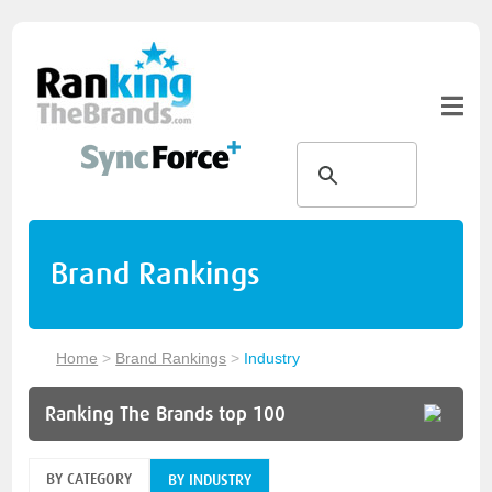
Brand Rankings
Home
>
Brand Rankings
>
Industry
Ranking The Brands top 100
BY CATEGORY
BY INDUSTRY