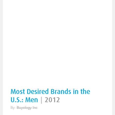
Most Desired Brands in the
U.S.: Men
|
2012
By:
Buyology Inc