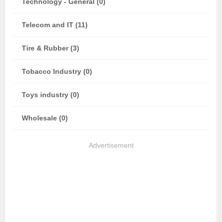
Technology - General (0)
Telecom and IT (11)
Tire & Rubber (3)
Tobacco Industry (0)
Toys industry (0)
Wholesale (0)
Advertisement