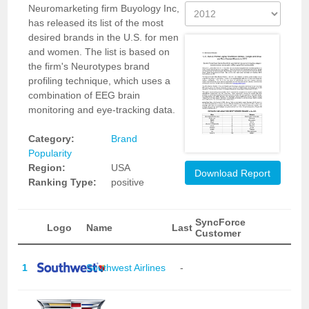
Neuromarketing firm Buyology Inc,
has released its list of the most
desired brands in the U.S. for men
and women. The list is based on
the firm's Neurotypes brand
profiling technique, which uses a
combination of EEG brain
monitoring and eye-tracking data.
Category:
Brand
Popularity
Region:
USA
Download Report
Ranking Type:
positive
SyncForce
Logo
Name
Last
Customer
1
Southwest Airlines
-