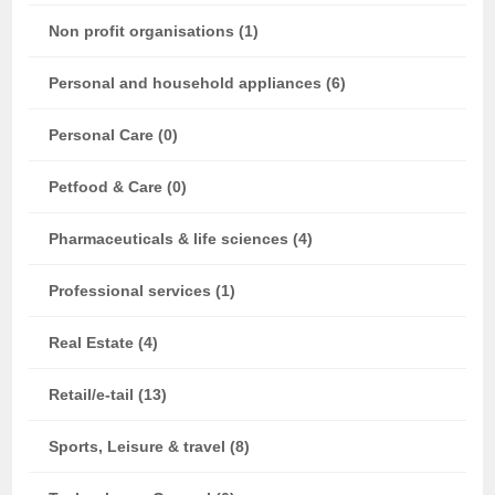
Non profit organisations (1)
Personal and household appliances (6)
Personal Care (0)
Petfood & Care (0)
Pharmaceuticals & life sciences (4)
Professional services (1)
Real Estate (4)
Retail/e-tail (13)
Sports, Leisure & travel (8)