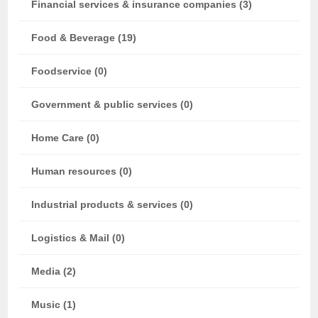
Financial services & insurance companies (3)
Food & Beverage (19)
Foodservice (0)
Government & public services (0)
Home Care (0)
Human resources (0)
Industrial products & services (0)
Logistics & Mail (0)
Media (2)
Music (1)