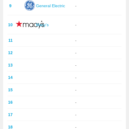
9
General Electric
-
10
Macy's
-
11
-
12
-
13
-
14
-
15
-
16
-
17
-
18
-