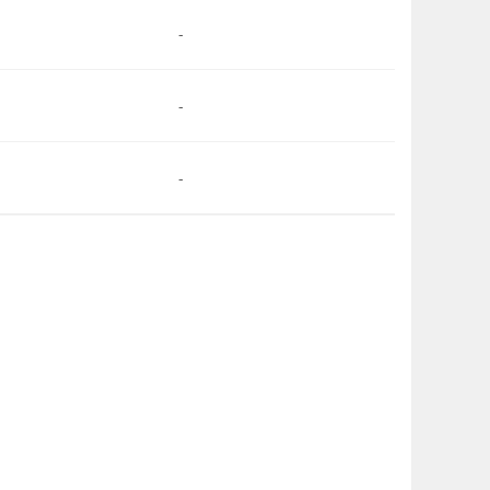
-
-
-