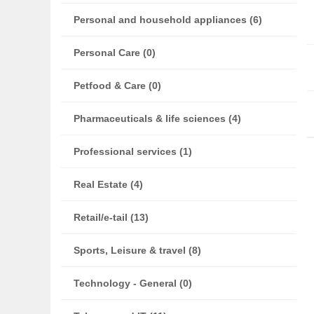
Personal and household appliances (6)
Personal Care (0)
Petfood & Care (0)
Pharmaceuticals & life sciences (4)
Professional services (1)
Real Estate (4)
Retail/e-tail (13)
Sports, Leisure & travel (8)
Technology - General (0)