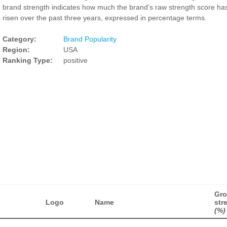
brand strength indicates how much the brand's raw strength score ha
risen over the past three years, expressed in percentage terms.
Category:
Brand Popularity
Region:
USA
Ranking Type:
positive
Gro
Logo
Name
str
(%)