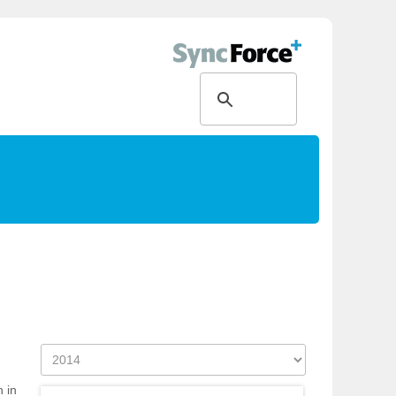
g
h in