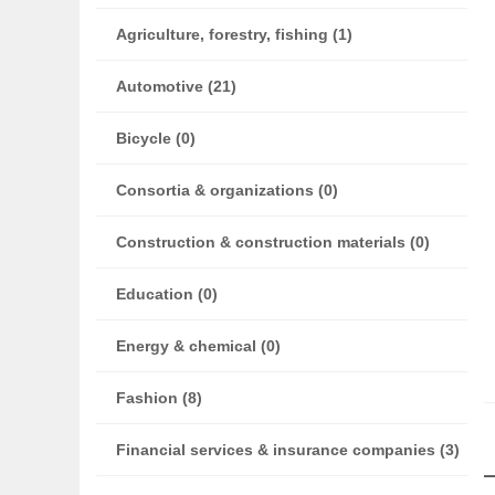
Agriculture, forestry, fishing (1)
Automotive (21)
Bicycle (0)
Consortia & organizations (0)
Construction & construction materials (0)
Education (0)
Energy & chemical (0)
Fashion (8)
Financial services & insurance companies (3)