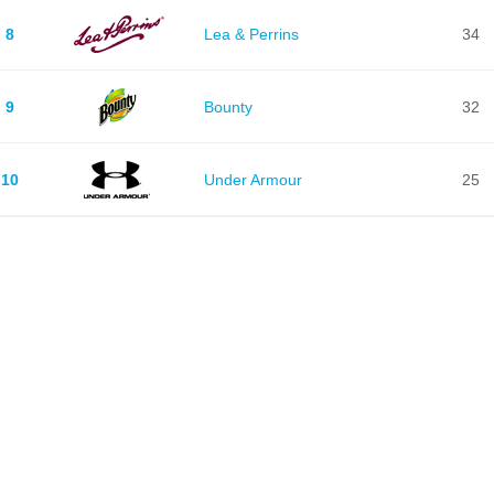
8
Lea & Perrins
34
9
Bounty
32
10
Under Armour
25