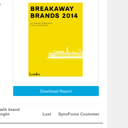
s
Download Report
wth brand
enght
Last
SyncForce Customer