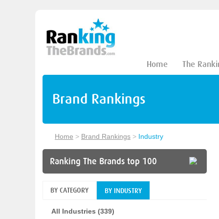
Home
The Ranki
Brand Rankings
Home
>
Brand Rankings
>
Industry
Ranking The Brands top 100
BY CATEGORY
BY INDUSTRY
All Industries (339)