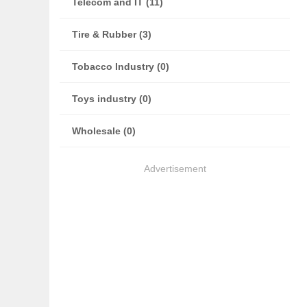
Telecom and IT (11)
Tire & Rubber (3)
Tobacco Industry (0)
Toys industry (0)
Wholesale (0)
Advertisement