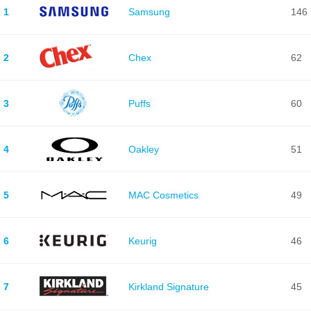
1
Samsung
146
2
Chex
62
3
Puffs
60
4
Oakley
51
5
MAC Cosmetics
49
6
Keurig
46
7
Kirkland Signature
45