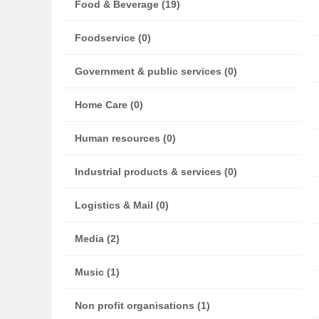
Food & Beverage (19)
Foodservice (0)
Government & public services (0)
Home Care (0)
Human resources (0)
Industrial products & services (0)
Logistics & Mail (0)
Media (2)
Music (1)
Non profit organisations (1)