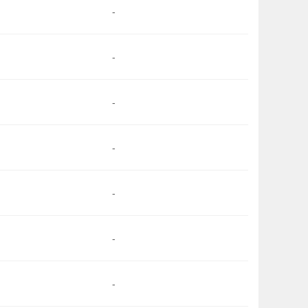
-
-
-
-
-
-
-