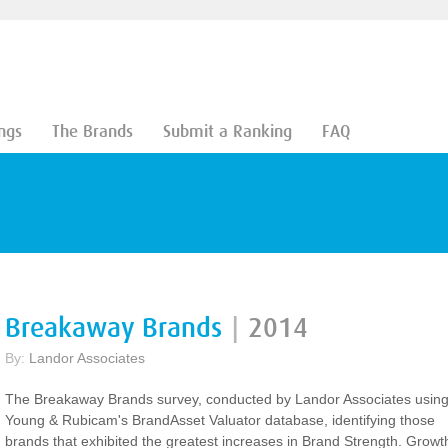
ngs
The Brands
Submit a Ranking
FAQ
Breakaway Brands
|
2014
By:
Landor Associates
The Breakaway Brands survey, conducted by Landor Associates usin
Young & Rubicam's BrandAsset Valuator database, identifying those
brands that exhibited the greatest increases in Brand Strength. Growt